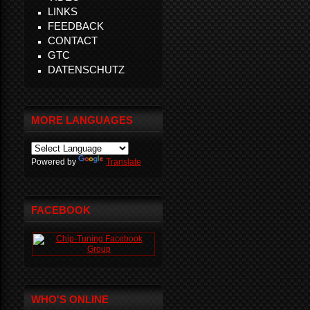
LINKS
FEEDBACK
CONTACT
GTC
DATENSCHUTZ
MORE LANGUAGES
Powered by
Translate
FACEBOOK
WHO'S ONLINE