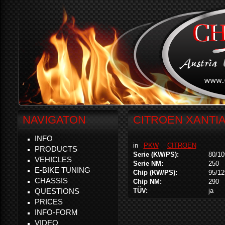
NAVIGATON
CITROEN XANTIA 
INFO
in
PKW
CITROEN
PRODUCTS
Serie (KW/PS):
80/10
VEHICLES
Serie NM:
250
E-BIKE TUNING
Chip (KW/PS):
95/12
CHASSIS
Chip NM:
290
QUESTIONS
TÜV:
ja
PRICES
INFO-FORM
VIDEO