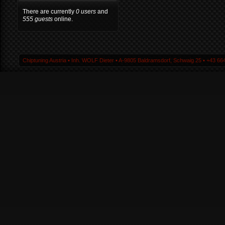
There are currently
0 users
and
555 guests
online.
Chiptuning Austria ▪ Inh. WOLF Dieter ▪ A-9805 Baldramsdorf, Schwaig 25 ▪ +43 664