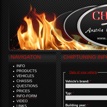
NAVIGATON
CHIPTUNING IN
INFO
PRODUCTS
Data of your vehicle
VEHICLES
CHASSIS
Vehicle's brand:
*
QUESTIONS
PRICES
Typ:
*
INFO-FORM
VIDEO
Building year:
*
LINKS