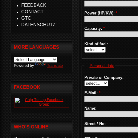
FEEDBACK
CONTACT
Power (HP/KW):
*
GTC
DATENSCHUTZ
Capacity:
*
Kind of fuel:
MORE LANGUAGES
Powered by
Translate
Personal data
Private or Company:
FACEBOOK
E-Mail:
*
Name:
Street / No:
WHO'S ONLINE