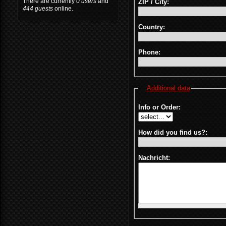
There are currently
0 users
and
ZIP / City:
444 guests
online.
Country:
Phone:
Additional data
Info or Order:
How did you find us?:
Nachricht: