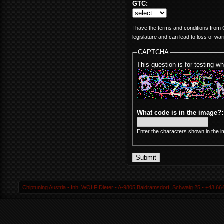
GTC:
I have the terms and conditions from C
legislature and can lead to loss of war
CAPTCHA
This question is for testing 
What code is in the image?
Enter the characters shown in the i
Chiptuning Austria ▪ Inh. WOLF Dieter ▪ A-9805 Baldramsdorf, Schwaig 25 ▪ +43 664