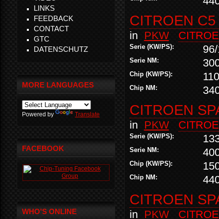
44
LINKS
CITROEN C5 
FEEDBACK
CONTACT
in
PKW
CITRO
GTC
Serie (KW/PS):
96/
DATENSCHUTZ
Serie NM:
30
Chip (KW/PS):
110
MORE LANGUAGES
Chip NM:
34
CITROEN SP
Powered by
Translate
in
PKW
CITRO
Serie (KW/PS):
13
FACEBOOK
Serie NM:
40
Chip (KW/PS):
15
Chip NM:
44
CITROEN SP
WHO'S ONLINE
in
PKW
CITRO