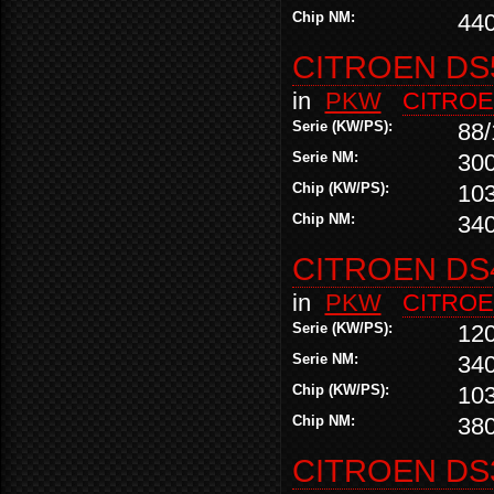
Chip NM:
44
CITROEN DS5
in
PKW
CITRO
Serie (KW/PS):
88/
Serie NM:
30
Chip (KW/PS):
10
Chip NM:
34
CITROEN DS4
in
PKW
CITRO
Serie (KW/PS):
12
Serie NM:
34
Chip (KW/PS):
10
Chip NM:
38
CITROEN DS3