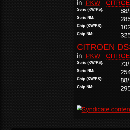
in
PKW
CITRO
Serie (KW/PS):
88/
Serie NM:
28
Chip (KW/PS):
10
Chip NM:
32
CITROEN DS3
in
PKW
CITRO
Serie (KW/PS):
73/
Serie NM:
25
Chip (KW/PS):
88/
Chip NM:
29