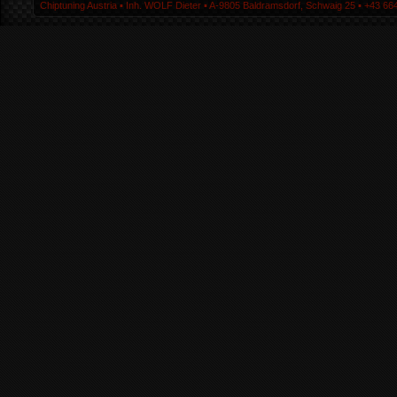
Chiptuning Austria ▪ Inh. WOLF Dieter ▪ A-9805 Baldramsdorf, Schwaig 25 ▪ +43 664