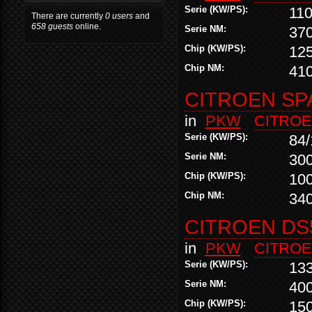
Serie (KW/PS):
110
There are currently
0 users
and
658 guests
online.
Serie NM:
37
Chip (KW/PS):
12
Chip NM:
41
CITROEN SPA
in
PKW
CITRO
Serie (KW/PS):
84/
Serie NM:
30
Chip (KW/PS):
10
Chip NM:
34
CITROEN DS5
in
PKW
CITRO
Serie (KW/PS):
13
Serie NM:
40
Chip (KW/PS):
15