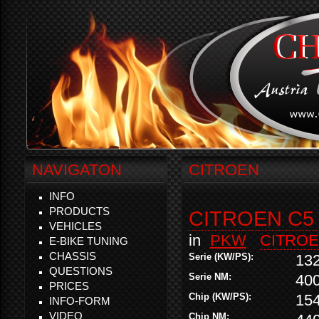
NAVIGATON
CITROEN
INFO
PRODUCTS
CITROEN C5 
VEHICLES
in
PKW
CITRO
E-BIKE TUNING
CHASSIS
Serie (KW/PS):
13
QUESTIONS
Serie NM:
40
PRICES
Chip (KW/PS):
15
INFO-FORM
VIDEO
Chip NM: