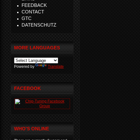
FEEDBACK
CONTACT
GTC
DATENSCHUTZ
MORE LANGUAGES
Powered by
Translate
FACEBOOK
WHO'S ONLINE