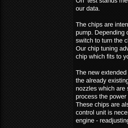
On test stands mea
our data.
The chips are inter
pump. Depending on
switch to turn the c
Our chip tuning adv
chip which fits to y
The new extended v
the already existin
nozzles which are 
process the power 
These chips are als
control unit is nec
engine - readjustin