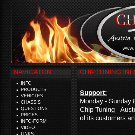
NAVIGATON
CHIPTUNING INF
INFO
PRODUCTS
Support:
VEHICLES
Monday - Sunday 8:
CHASSIS
QUESTIONS
Chip Tuning - Austr
PRICES
of its customers a
INFO-FORM
VIDEO
LINKS