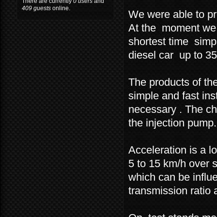
There are currently
0 users
and
409 guests
online.
We were able to pr
At the moment we a
shortest time simpl
diesel car up to 3
The products of the
simple and fast inst
necessary . The chi
the injection pump.
Acceleration is a 
5 to 15 km/h over 
which can be influe
transmission ratio a