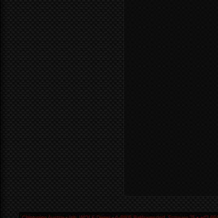
Chiptuning Austria ▪ Inh. WOLF Dieter ▪ A-9805 Baldramsdorf, Schwaig 25 ▪ +43 664