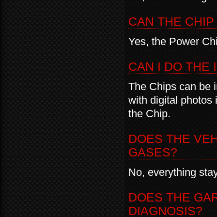
CAN THE CHIP
Yes, the Power Chi
CAN I DO THE
The Chips can be in
with digital photos
the Chip.
DOES THE VE
GASES?
No, everything sta
DOES THE GA
DIAGNOSIS?