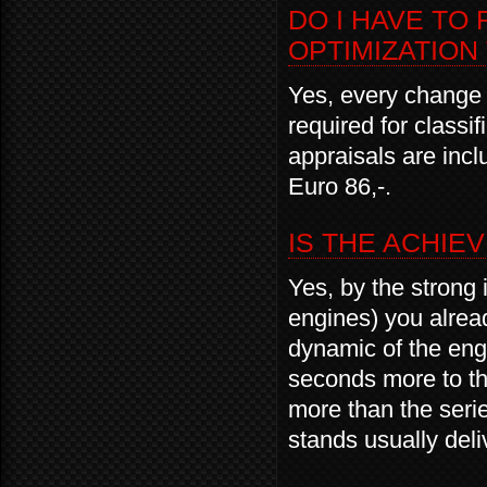
DO I HAVE TO
OPTIMIZATION
Yes, every change o
required for classi
appraisals are inc
Euro 86,-.
IS THE ACHIE
Yes, by the strong 
engines) you alread
dynamic of the engi
seconds more to the
more than the seri
stands usually del