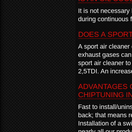
It is not necessary
during continuous f
DOES A SPOR
A sport air cleaner
exhaust gases ca
sport air cleaner 
2,5TDI. An increase
ADVANTAGES O
CHIPTUNING I
Fast to install/unin
back; that means r
Installation of a sw
nearly all our produ