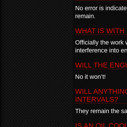
No error is indicate
remain.
WHAT IS WIT
Officially the work
interference into e
WILL THE ENG
No it won’t!
WILL ANYTHIN
INTERVALS?
They remain the sa
IS AN OIL CO