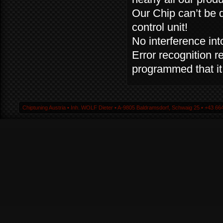
Our Chip can’t be 
control unit!
No interference into
Error recognition r
programmed that it 
Chiptuning Austria ▪ Inh. WOLF Dieter ▪ A-9805 Baldramsdorf, Schwaig 25 ▪ +43 664