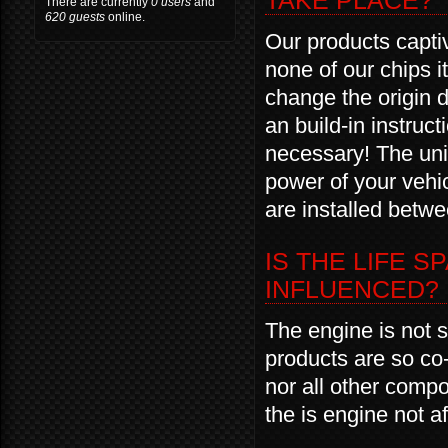
TAKE PLACE?
There are currently
0 users
and
620 guests
online.
Our products captiv
none of our chips it
change the origin d
an build-in instr
necessary! The unin
power of your vehi
are installed betwe
IS THE LIFE S
INFLUENCED?
The engine is not s
products are so co-
nor all other comp
the is engine not a