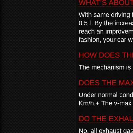
WHAT’S ABOU
With same driving 
0.5 l. By the incre
reach an improveme
fashion, your car w
HOW DOES TH
The mechanism is 
DOES THE MA
Under normal condi
Km/h.+ The v-max 
DO THE EXHA
No, all exhaust ga