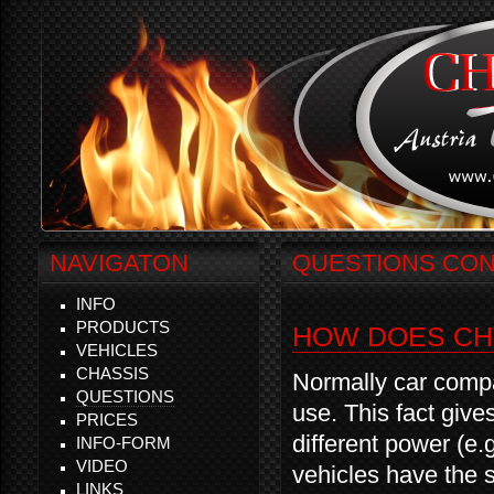
NAVIGATON
QUESTIONS CON
INFO
PRODUCTS
HOW DOES CH
VEHICLES
CHASSIS
Normally car compa
QUESTIONS
use. This fact give
PRICES
different power (e
INFO-FORM
VIDEO
vehicles have the 
LINKS