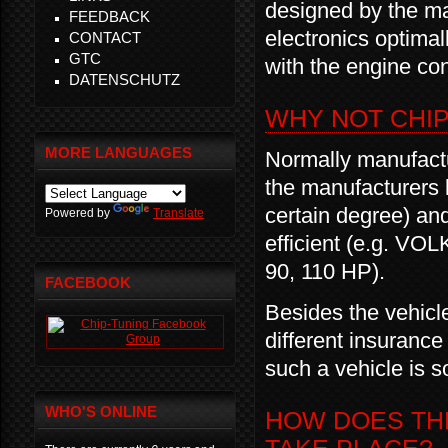
designed by the ma
FEEDBACK
electronics optimal
CONTACT
GTC
with the engine con
DATENSCHUTZ
WHY NOT CHI
MORE LANGUAGES
Normally manufactu
the manufacturers 
certain degree) an
Powered by
Translate
efficient (e.g. VO
90, 110 HP).
FACEBOOK
Besides the vehicl
different insurance
such a vehicle is s
WHO'S ONLINE
HOW DOES THE