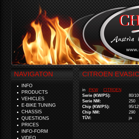
NAVIGATON
CITROEN EVASIO
INFO
in
PKW
CITROEN
PRODUCTS
Serie (KW/PS):
80/10
VEHICLES
Serie NM:
250
E-BIKE TUNING
Chip (KW/PS):
95/12
CHASSIS
Chip NM:
290
QUESTIONS
TÜV:
ja
PRICES
INFO-FORM
VIDEO