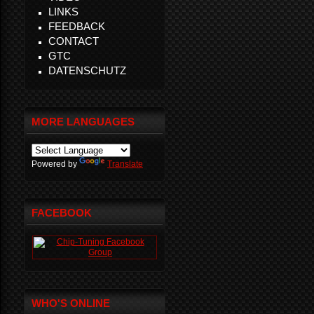
LINKS
FEEDBACK
CONTACT
GTC
DATENSCHUTZ
MORE LANGUAGES
Powered by
Translate
FACEBOOK
WHO'S ONLINE