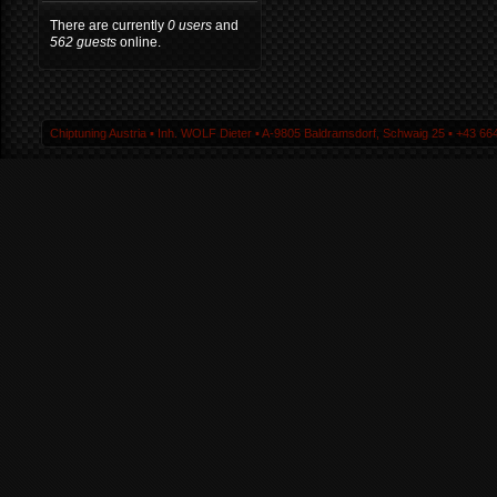
There are currently
0 users
and
562 guests
online.
Chiptuning Austria ▪ Inh. WOLF Dieter ▪ A-9805 Baldramsdorf, Schwaig 25 ▪ +43 664