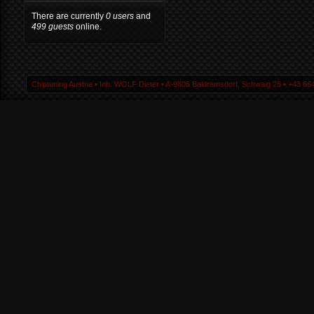
There are currently
0 users
and
499 guests
online.
Chiptuning Austria ▪ Inh. WOLF Dieter ▪ A-9805 Baldramsdorf, Schwaig 25 ▪ +43 664