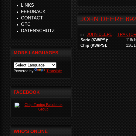
LINKS
FEEDBACK
CONTACT
JOHN DEERE 69
GTC
DATENSCHUTZ
in
JOHN DEERE
TRAKTO
Serie (KW/PS):
118/1
Chip (KW/PS):
136/1
MORE LANGUAGES
Powered by
Translate
FACEBOOK
WHO'S ONLINE