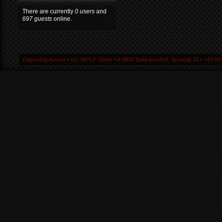
There are currently
0 users
and
697 guests
online.
Chiptuning Austria ▪ Inh. WOLF Dieter ▪ A-9805 Baldramsdorf, Schwaig 25 ▪ +43 664