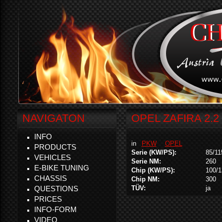
NAVIGATON
OPEL ZAFIRA 2.2 
INFO
in
PKW
OPEL
PRODUCTS
Serie (KW/PS):
85/11
VEHICLES
Serie NM:
260
E-BIKE TUNING
Chip (KW/PS):
100/1
CHASSIS
Chip NM:
300
QUESTIONS
TÜV:
ja
PRICES
INFO-FORM
VIDEO