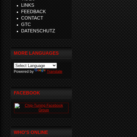
LINKS
FEEDBACK
CONTACT
GTC
DATENSCHUTZ
MORE LANGUAGES
Powered by
Translate
FACEBOOK
WHO'S ONLINE