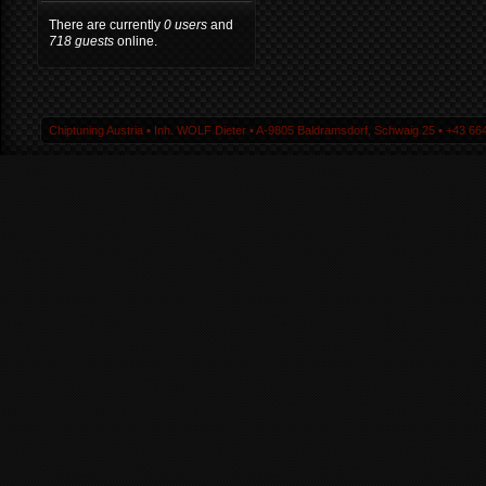
There are currently
0 users
and
718 guests
online.
Chiptuning Austria ▪ Inh. WOLF Dieter ▪ A-9805 Baldramsdorf, Schwaig 25 ▪ +43 664