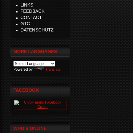
LINKS
FEEDBACK
CONTACT
GTC
DATENSCHUTZ
MORE LANGUAGES
Powered by
Translate
FACEBOOK
WHO'S ONLINE