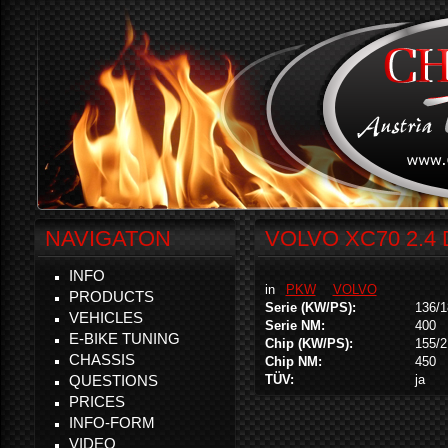
NAVIGATON
VOLVO XC70 2.4 
INFO
in
PKW
VOLVO
PRODUCTS
Serie (KW/PS):
136/1
VEHICLES
Serie NM:
400
E-BIKE TUNING
Chip (KW/PS):
155/2
CHASSIS
Chip NM:
450
QUESTIONS
TÜV:
ja
PRICES
INFO-FORM
VIDEO