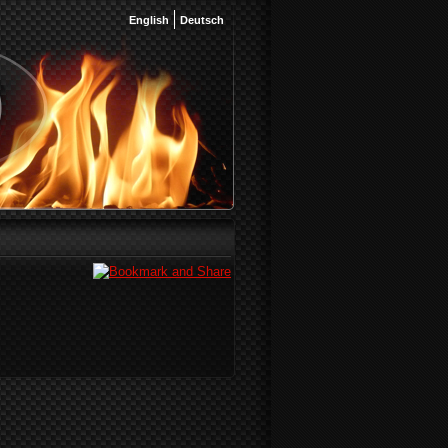
English
Deutsch