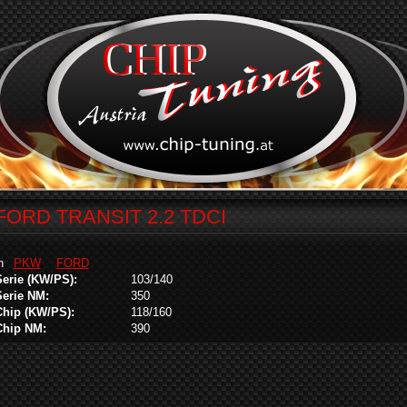
FORD TRANSIT 2.2 TDCI
in
PKW
FORD
Serie (KW/PS):
103/140
Serie NM:
350
Chip (KW/PS):
118/160
Chip NM:
390