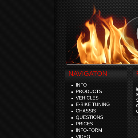
NAVIGATON
INFO
PRODUCTS
VEHICLES
E-BIKE TUNING
CHASSIS
QUESTIONS
PRICES
INFO-FORM
VIDEO