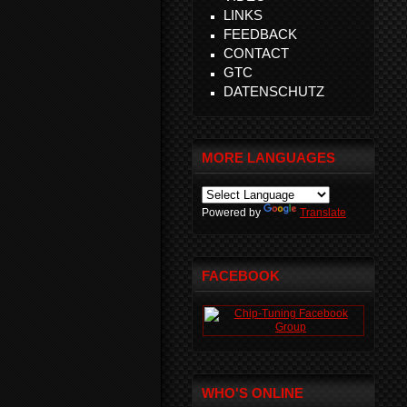
LINKS
FEEDBACK
CONTACT
GTC
DATENSCHUTZ
MORE LANGUAGES
Powered by
Translate
FACEBOOK
WHO'S ONLINE