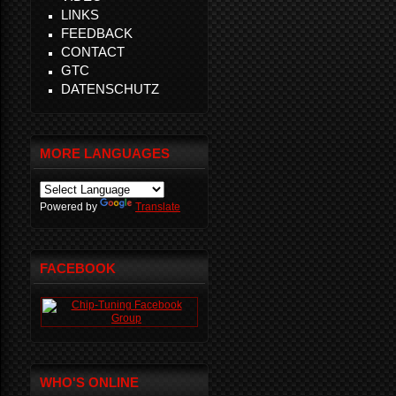
LINKS
FEEDBACK
CONTACT
GTC
DATENSCHUTZ
MORE LANGUAGES
Powered by
Translate
FACEBOOK
WHO'S ONLINE