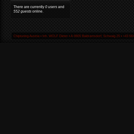
There are currently
0 users
and
552 guests
online.
Chiptuning Austria ▪ Inh. WOLF Dieter ▪ A-9805 Baldramsdorf, Schwaig 25 ▪ +43 664