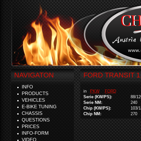
NAVIGATON
FORD TRANSIT 1
INFO
in
PKW
FORD
PRODUCTS
Serie (KW/PS):
88/12
VEHICLES
Serie NM:
240
E-BIKE TUNING
Chip (KW/PS):
103/1
CHASSIS
Chip NM:
270
QUESTIONS
PRICES
INFO-FORM
VIDEO