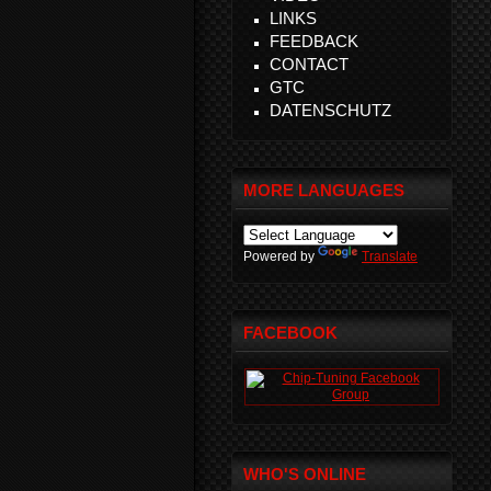
LINKS
FEEDBACK
CONTACT
GTC
DATENSCHUTZ
MORE LANGUAGES
Powered by
Translate
FACEBOOK
WHO'S ONLINE