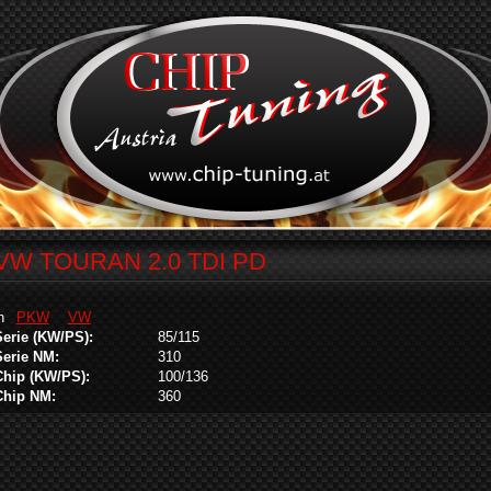
VW TOURAN 2.0 TDI PD
in
PKW
VW
Serie (KW/PS):
85/115
Serie NM:
310
Chip (KW/PS):
100/136
Chip NM:
360