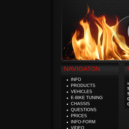
NAVIGATON
INFO
PRODUCTS
VEHICLES
E-BIKE TUNING
CHASSIS
QUESTIONS
PRICES
INFO-FORM
VIDEO