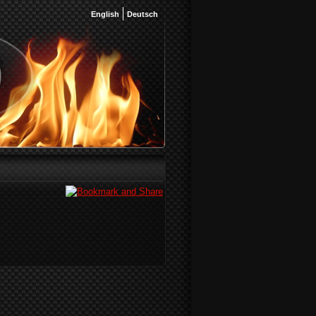
English
Deutsch