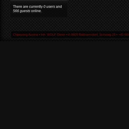
There are currently
0 users
and
566 guests
online.
Chiptuning Austria ▪ Inh. WOLF Dieter ▪ A-9805 Baldramsdorf, Schwaig 25 ▪ +43 664