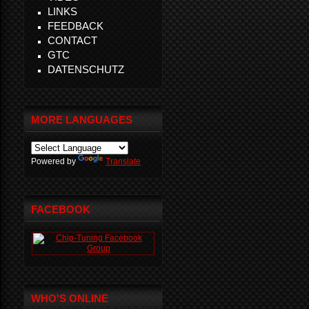
LINKS
FEEDBACK
CONTACT
GTC
DATENSCHUTZ
MORE LANGUAGES
Powered by
Translate
FACEBOOK
WHO'S ONLINE