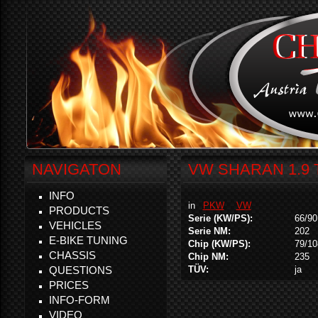
NAVIGATON
VW SHARAN 1.9 
INFO
in
PKW
VW
PRODUCTS
Serie (KW/PS):
66/90
VEHICLES
Serie NM:
202
E-BIKE TUNING
Chip (KW/PS):
79/10
CHASSIS
Chip NM:
235
QUESTIONS
TÜV:
ja
PRICES
INFO-FORM
VIDEO