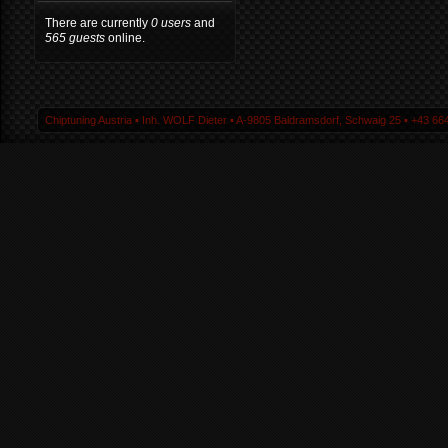
There are currently
0 users
and
565 guests
online.
Chiptuning Austria ▪ Inh. WOLF Dieter ▪ A-9805 Baldramsdorf, Schwaig 25 ▪ +43 664