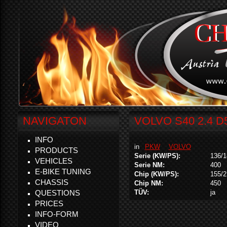
NAVIGATON
VOLVO S40 2.4 D
INFO
in
PKW
VOLVO
PRODUCTS
Serie (KW/PS):
136/1
VEHICLES
Serie NM:
400
E-BIKE TUNING
Chip (KW/PS):
155/2
CHASSIS
Chip NM:
450
QUESTIONS
TÜV:
ja
PRICES
INFO-FORM
VIDEO