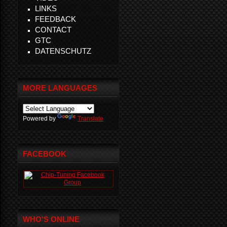
LINKS
FEEDBACK
CONTACT
GTC
DATENSCHUTZ
MORE LANGUAGES
Powered by
Translate
FACEBOOK
WHO'S ONLINE