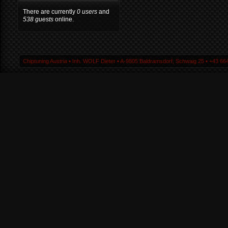
There are currently
0 users
and
538 guests
online.
Chiptuning Austria ▪ Inh. WOLF Dieter ▪ A-9805 Baldramsdorf, Schwaig 25 ▪ +43 664