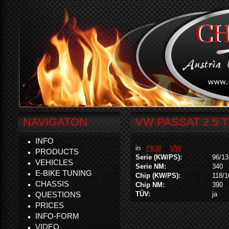
NAVIGATON
VW PASSAT 2.5 T
INFO
in
PKW
VW
PRODUCTS
Serie (KW/PS):
96/13
VEHICLES
Serie NM:
340
E-BIKE TUNING
Chip (KW/PS):
118/1
CHASSIS
Chip NM:
390
QUESTIONS
TÜV:
ja
PRICES
INFO-FORM
VIDEO