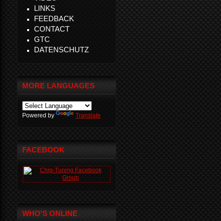
LINKS
FEEDBACK
CONTACT
GTC
DATENSCHUTZ
MORE LANGUAGES
Powered by
Translate
FACEBOOK
WHO'S ONLINE