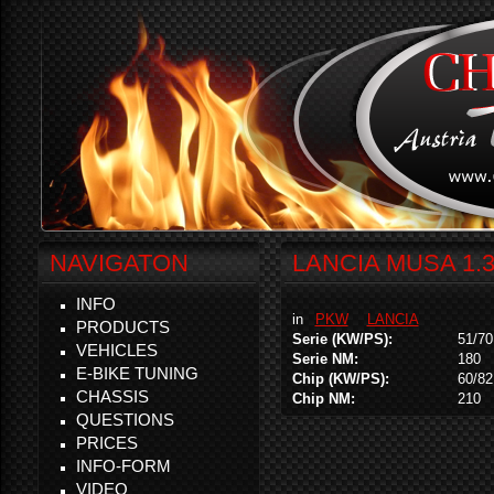
NAVIGATON
LANCIA MUSA 1.3
INFO
in
PKW
LANCIA
PRODUCTS
Serie (KW/PS):
51/70
VEHICLES
Serie NM:
180
E-BIKE TUNING
Chip (KW/PS):
60/82
CHASSIS
Chip NM:
210
QUESTIONS
PRICES
INFO-FORM
VIDEO