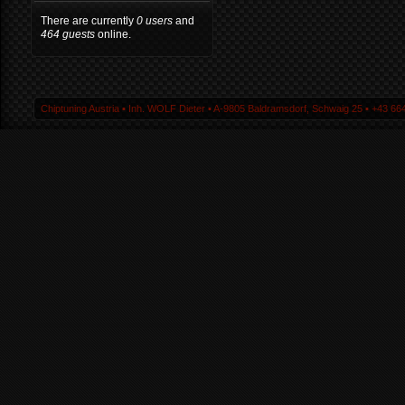
There are currently
0 users
and
464 guests
online.
Chiptuning Austria ▪ Inh. WOLF Dieter ▪ A-9805 Baldramsdorf, Schwaig 25 ▪ +43 664