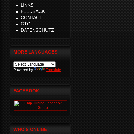
LINKS
FEEDBACK
CONTACT
GTC
DATENSCHUTZ
MORE LANGUAGES
Powered by
Translate
FACEBOOK
WHO'S ONLINE