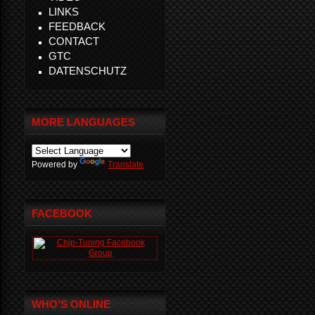
LINKS
FEEDBACK
CONTACT
GTC
DATENSCHUTZ
MORE LANGUAGES
Powered by
Translate
FACEBOOK
WHO'S ONLINE