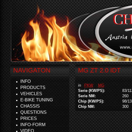
NAVIGATON
MG ZT 2.0 IDT
INFO
in
PKW
MG
PRODUCTS
Serie (KW/PS):
83/11
VEHICLES
Serie NM:
260
E-BIKE TUNING
Chip (KW/PS):
98/13
CHASSIS
Chip NM:
300
QUESTIONS
PRICES
INFO-FORM
VIDEO