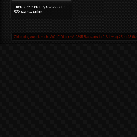
There are currently
0 users
and
822 guests
online.
Chiptuning Austria ▪ Inh. WOLF Dieter ▪ A-9805 Baldramsdorf, Schwaig 25 ▪ +43 664