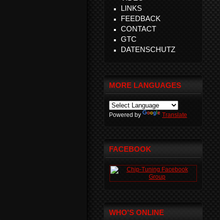
LINKS
FEEDBACK
CONTACT
GTC
DATENSCHUTZ
MORE LANGUAGES
Powered by
Translate
FACEBOOK
WHO'S ONLINE