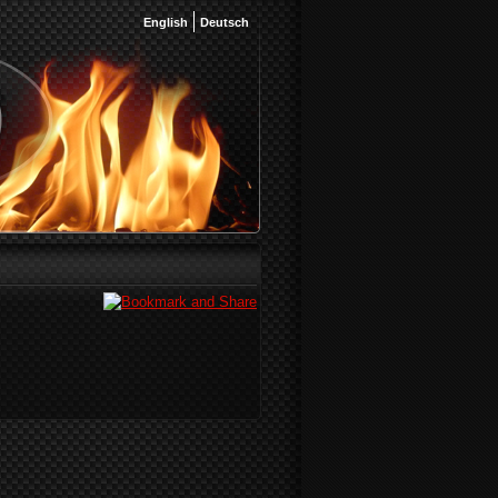
English
Deutsch