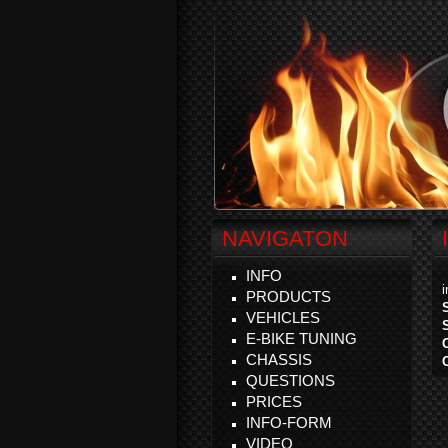
NAVIGATON
INFO
PRODUCTS
VEHICLES
E-BIKE TUNING
CHASSIS
QUESTIONS
PRICES
INFO-FORM
VIDEO