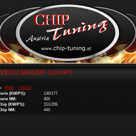
IVECO MASSIF 3.0 HPT
in
PKW
IVECO
Serie (KW/PS):
130/177
Serie NM:
400
Chip (KW/PS):
151/205
Chip NM:
440