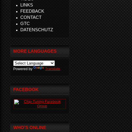
LINKS
FEEDBACK
CONTACT
GTC
DATENSCHUTZ
MORE LANGUAGES
Powered by
Translate
FACEBOOK
WHO'S ONLINE