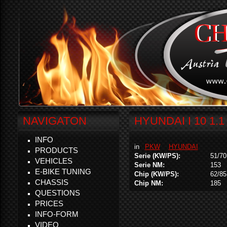
NAVIGATON
HYUNDAI I 10 1.1
INFO
in
PKW
HYUNDAI
PRODUCTS
Serie (KW/PS):
51/70
VEHICLES
Serie NM:
153
E-BIKE TUNING
Chip (KW/PS):
62/85
CHASSIS
Chip NM:
185
QUESTIONS
PRICES
INFO-FORM
VIDEO