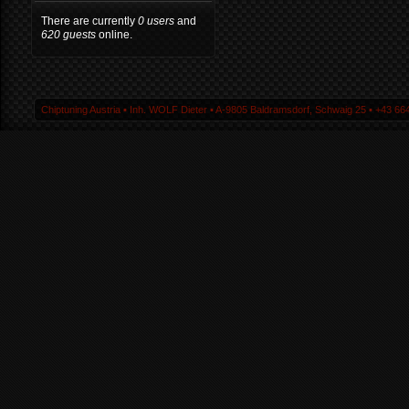
There are currently
0 users
and
620 guests
online.
Chiptuning Austria ▪ Inh. WOLF Dieter ▪ A-9805 Baldramsdorf, Schwaig 25 ▪ +43 664