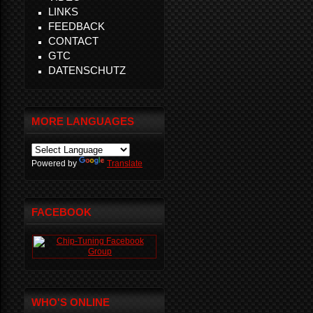
LINKS
FEEDBACK
CONTACT
GTC
DATENSCHUTZ
MORE LANGUAGES
Powered by
Translate
FACEBOOK
WHO'S ONLINE