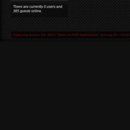
There are currently
0 users
and
385 guests
online.
Chiptuning Austria ▪ Inh. WOLF Dieter ▪ A-9805 Baldramsdorf, Schwaig 25 ▪ +43 664