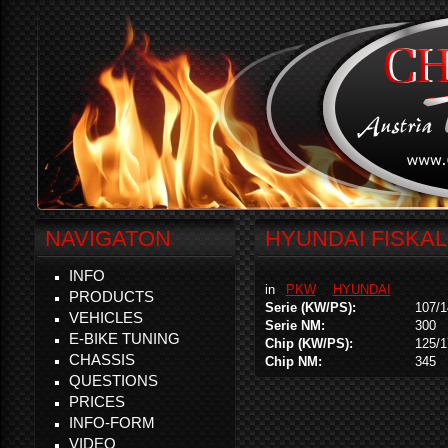
NAVIGATON
HYUNDAI FISKAL 
INFO
in
PKW
HYUNDAI
PRODUCTS
Serie (KW/PS):
107/1
VEHICLES
Serie NM:
300
E-BIKE TUNING
Chip (KW/PS):
125/1
CHASSIS
Chip NM:
345
QUESTIONS
PRICES
INFO-FORM
VIDEO