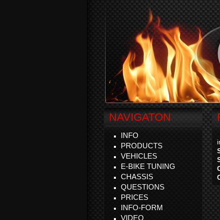
NAVIGATON
INFO
PRODUCTS
VEHICLES
E-BIKE TUNING
CHASSIS
QUESTIONS
PRICES
INFO-FORM
VIDEO