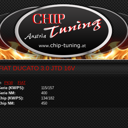
FIAT DUCATO 3.0 JTD 16V
in
PKW
FIAT
Serie (KW/PS):
115/157
Serie NM:
400
Chip (KW/PS):
134/182
Chip NM:
450