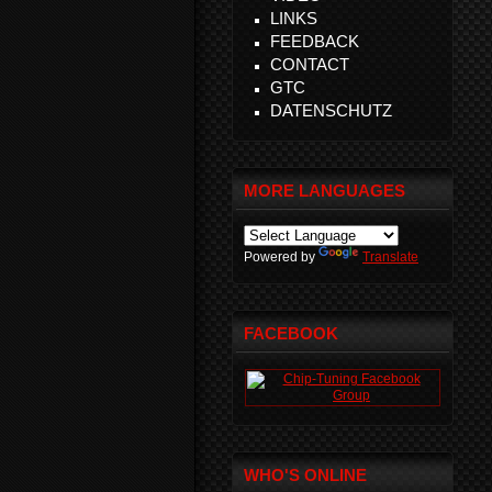
LINKS
FEEDBACK
CONTACT
GTC
DATENSCHUTZ
MORE LANGUAGES
Powered by
Translate
FACEBOOK
WHO'S ONLINE