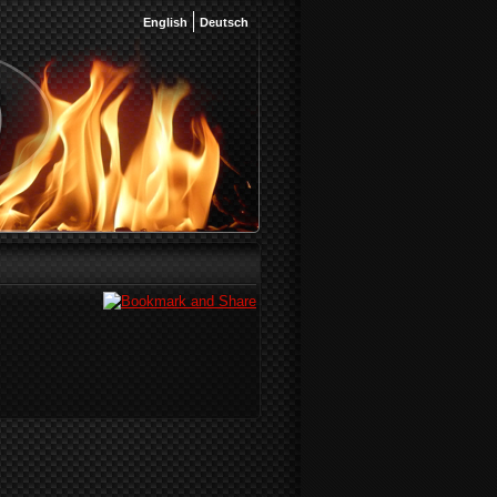
English
Deutsch