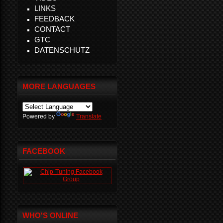
LINKS
FEEDBACK
CONTACT
GTC
DATENSCHUTZ
MORE LANGUAGES
Powered by
Translate
FACEBOOK
WHO'S ONLINE