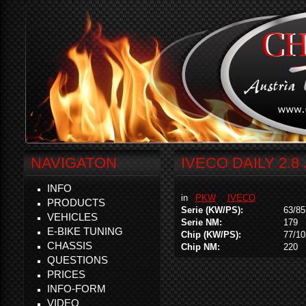
NAVIGATON
IVECO DAILY 2.8
INFO
in
PKW
IVECO
PRODUCTS
Serie (KW/PS):
63/85
VEHICLES
Serie NM:
179
E-BIKE TUNING
Chip (KW/PS):
77/10
CHASSIS
Chip NM:
220
QUESTIONS
PRICES
INFO-FORM
VIDEO