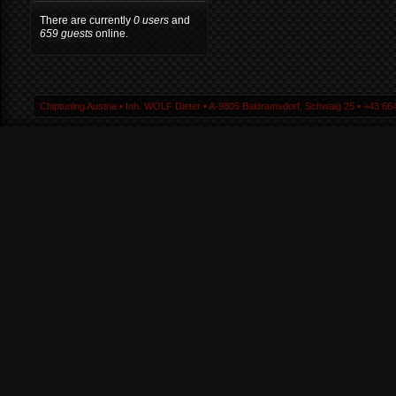
There are currently
0 users
and
659 guests
online.
Chiptuning Austria ▪ Inh. WOLF Dieter ▪ A-9805 Baldramsdorf, Schwaig 25 ▪ +43 664