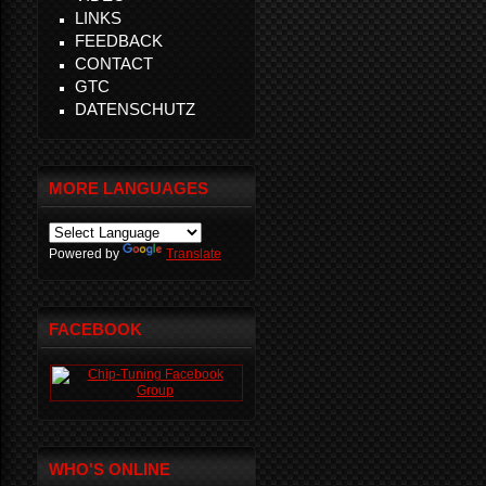
LINKS
FEEDBACK
CONTACT
GTC
DATENSCHUTZ
MORE LANGUAGES
Powered by
Translate
FACEBOOK
WHO'S ONLINE