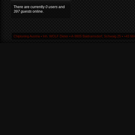
There are currently
0 users
and
397 guests
online.
Chiptuning Austria ▪ Inh. WOLF Dieter ▪ A-9805 Baldramsdorf, Schwaig 25 ▪ +43 664