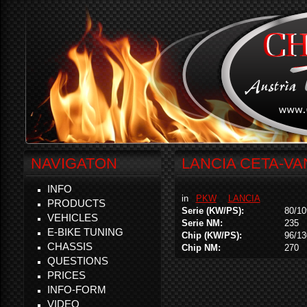
NAVIGATON
LANCIA CETA-VAN
INFO
in
PKW
LANCIA
PRODUCTS
Serie (KW/PS):
80/10
VEHICLES
Serie NM:
235
E-BIKE TUNING
Chip (KW/PS):
96/13
CHASSIS
Chip NM:
270
QUESTIONS
PRICES
INFO-FORM
VIDEO