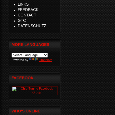
LINKS
FEEDBACK
CONTACT
GTC
DATENSCHUTZ
MORE LANGUAGES
Powered by
Translate
FACEBOOK
WHO'S ONLINE