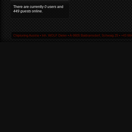
There are currently
0 users
and
449 guests
online.
Chiptuning Austria ▪ Inh. WOLF Dieter ▪ A-9805 Baldramsdorf, Schwaig 25 ▪ +43 664