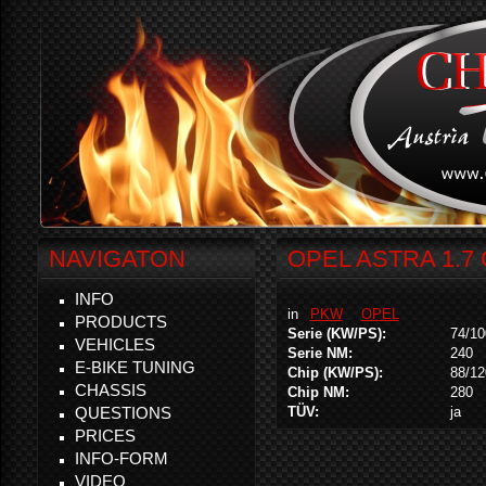
NAVIGATON
OPEL ASTRA 1.7 
INFO
in
PKW
OPEL
PRODUCTS
Serie (KW/PS):
74/10
VEHICLES
Serie NM:
240
E-BIKE TUNING
Chip (KW/PS):
88/12
CHASSIS
Chip NM:
280
QUESTIONS
TÜV:
ja
PRICES
INFO-FORM
VIDEO