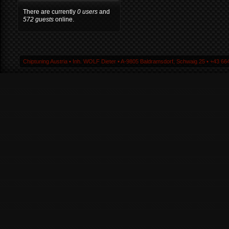
There are currently
0 users
and
572 guests
online.
Chiptuning Austria ▪ Inh. WOLF Dieter ▪ A-9805 Baldramsdorf, Schwaig 25 ▪ +43 664