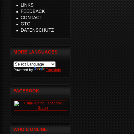
LINKS
FEEDBACK
CONTACT
GTC
DATENSCHUTZ
MORE LANGUAGES
Powered by
Translate
FACEBOOK
WHO'S ONLINE