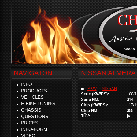
NAVIGATON
NISSAN ALMERA 
INFO
in
PKW
NISSAN
PRODUCTS
Serie (KW/PS):
100/1
VEHICLES
Serie NM:
314
E-BIKE TUNING
Chip (KW/PS):
117/1
CHASSIS
Chip NM:
355
QUESTIONS
TÜV:
ja
PRICES
INFO-FORM
VIDEO