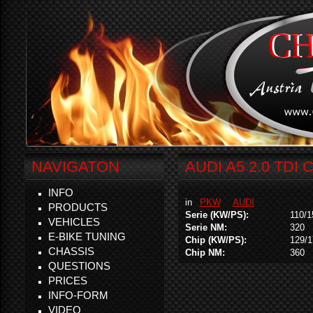
NAVIGATON
AUDI A5 2.0 TDI 
INFO
in
PKW
AUDI
PRODUCTS
Serie (KW/PS):
110/1
VEHICLES
Serie NM:
320
E-BIKE TUNING
Chip (KW/PS):
129/1
CHASSIS
Chip NM:
360
QUESTIONS
PRICES
INFO-FORM
VIDEO