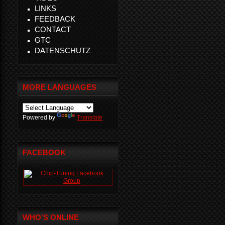
LINKS
FEEDBACK
CONTACT
GTC
DATENSCHUTZ
MORE LANGUAGES
Powered by
Translate
FACEBOOK
WHO'S ONLINE