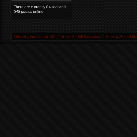
There are currently
0 users
and
548 guests
online.
Chiptuning Austria ▪ Inh. WOLF Dieter ▪ A-9805 Baldramsdorf, Schwaig 25 ▪ +43 664