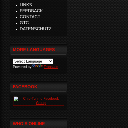
LINKS
FEEDBACK
CONTACT
GTC
DATENSCHUTZ
MORE LANGUAGES
Powered by
Translate
FACEBOOK
WHO'S ONLINE