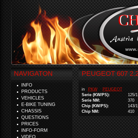
NAVIGATON
PEUGEOT 607 2.2
INFO
in
PKW
PEUGEOT
PRODUCTS
Serie (KW/PS):
125/1
VEHICLES
Serie NM:
370
E-BIKE TUNING
Chip (KW/PS):
143/1
CHASSIS
Chip NM:
410
QUESTIONS
PRICES
INFO-FORM
VIDEO