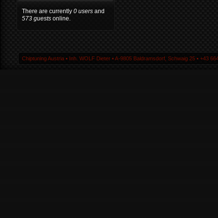
There are currently
0 users
and
573 guests
online.
Chiptuning Austria ▪ Inh. WOLF Dieter ▪ A-9805 Baldramsdorf, Schwaig 25 ▪ +43 664