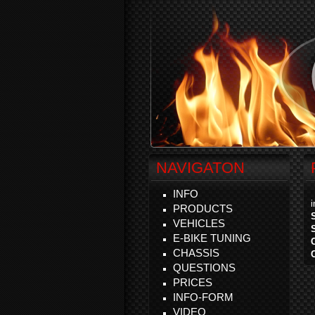
NAVIGATON
INFO
PRODUCTS
VEHICLES
E-BIKE TUNING
CHASSIS
QUESTIONS
PRICES
INFO-FORM
VIDEO