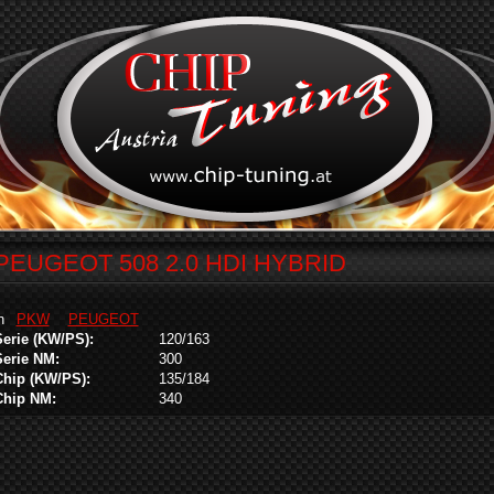
PEUGEOT 508 2.0 HDI HYBRID
in
PKW
PEUGEOT
Serie (KW/PS):
120/163
Serie NM:
300
Chip (KW/PS):
135/184
Chip NM:
340