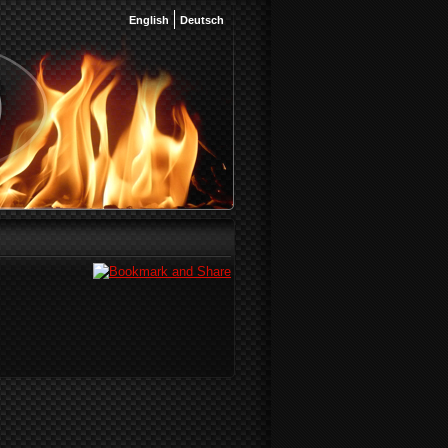
English
Deutsch