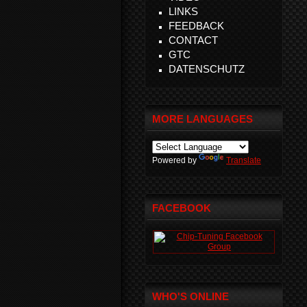
LINKS
FEEDBACK
CONTACT
GTC
DATENSCHUTZ
MORE LANGUAGES
Powered by
Translate
FACEBOOK
WHO'S ONLINE