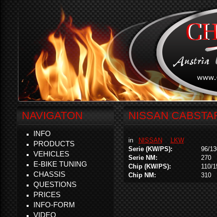
NAVIGATON
NISSAN CABSTAR
INFO
in
NISSAN
LKW
PRODUCTS
Serie (KW/PS):
96/13
VEHICLES
Serie NM:
270
E-BIKE TUNING
Chip (KW/PS):
110/1
CHASSIS
Chip NM:
310
QUESTIONS
PRICES
INFO-FORM
VIDEO