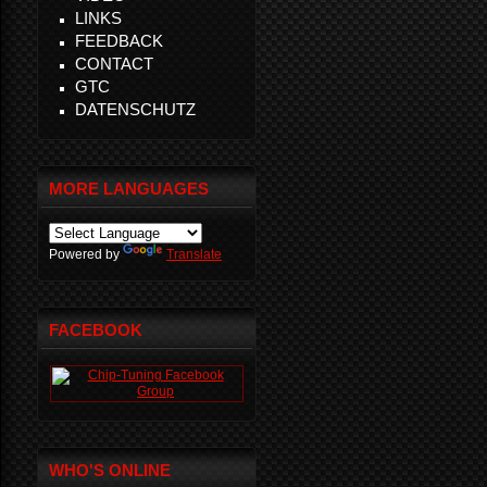
LINKS
FEEDBACK
CONTACT
GTC
DATENSCHUTZ
MORE LANGUAGES
Powered by
Translate
FACEBOOK
WHO'S ONLINE