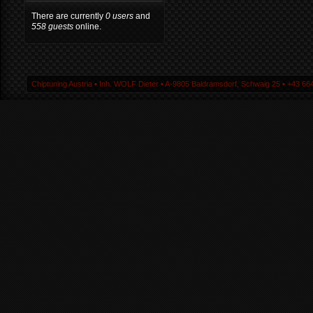
There are currently
0 users
and
558 guests
online.
Chiptuning Austria ▪ Inh. WOLF Dieter ▪ A-9805 Baldramsdorf, Schwaig 25 ▪ +43 664