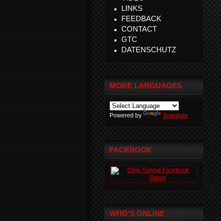
LINKS
FEEDBACK
CONTACT
GTC
DATENSCHUTZ
MORE LANGUAGES
Powered by
Translate
FACEBOOK
WHO'S ONLINE