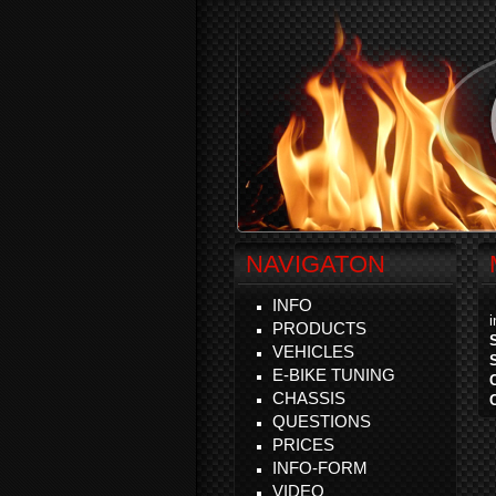
NAVIGATON
INFO
PRODUCTS
VEHICLES
E-BIKE TUNING
CHASSIS
QUESTIONS
PRICES
INFO-FORM
VIDEO