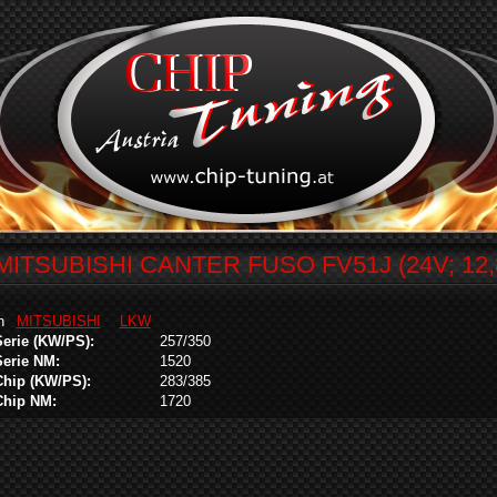
MITSUBISHI CANTER FUSO FV51J (24V; 12,
in
MITSUBISHI
LKW
Serie (KW/PS):
257/350
Serie NM:
1520
Chip (KW/PS):
283/385
Chip NM:
1720