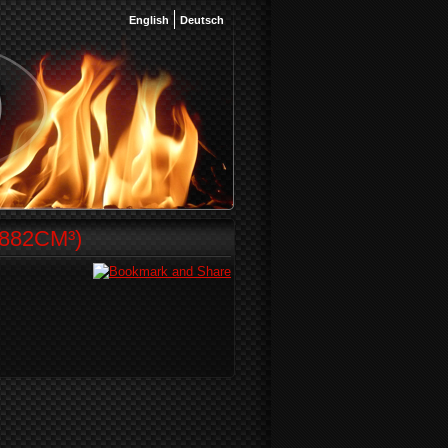
English
Deutsch
882CM³)