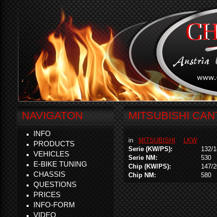
NAVIGATON
MITSUBISHI CANT
INFO
in
MITSUBISHI
LKW
PRODUCTS
Serie (KW/PS):
132/1
VEHICLES
Serie NM:
530
E-BIKE TUNING
Chip (KW/PS):
147/2
CHASSIS
Chip NM:
580
QUESTIONS
PRICES
INFO-FORM
VIDEO