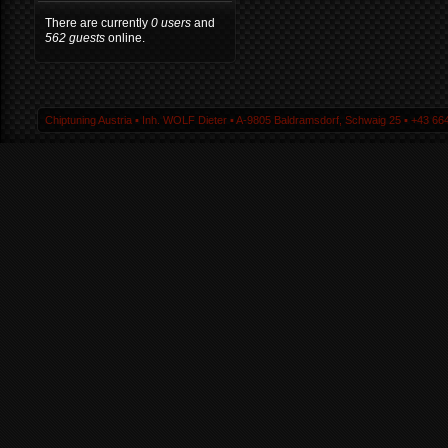
There are currently
0 users
and
562 guests
online.
Chiptuning Austria ▪ Inh. WOLF Dieter ▪ A-9805 Baldramsdorf, Schwaig 25 ▪ +43 664