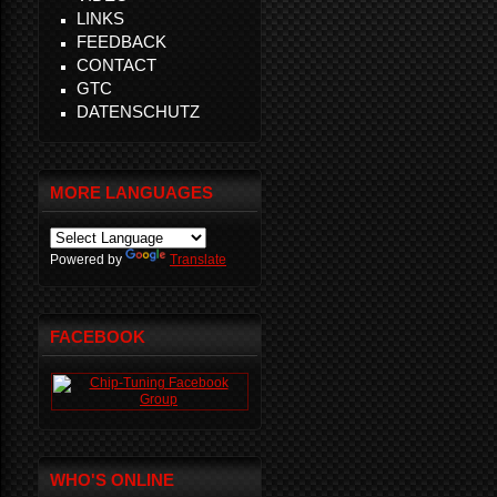
LINKS
FEEDBACK
CONTACT
GTC
DATENSCHUTZ
MORE LANGUAGES
Powered by
Translate
FACEBOOK
WHO'S ONLINE