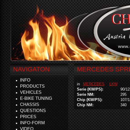
NAVIGATON
MERCEDES SPRINT
INFO
in
MERCEDES
LKW
PRODUCTS
Serie (KW/PS):
90/12
VEHICLES
Serie NM:
295
E-BIKE TUNING
Chip (KW/PS):
107/1
CHASSIS
Chip NM:
340
QUESTIONS
PRICES
INFO-FORM
VIDEO