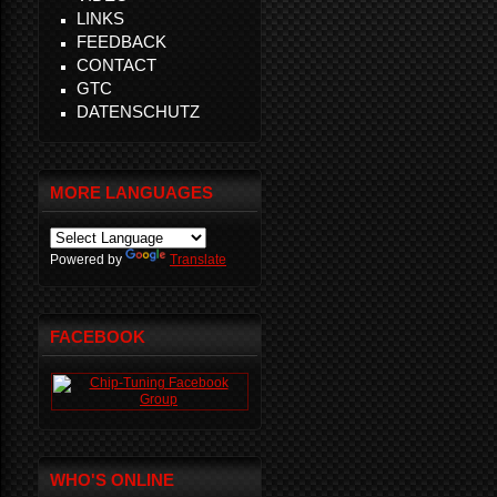
LINKS
FEEDBACK
CONTACT
GTC
DATENSCHUTZ
MORE LANGUAGES
Powered by
Translate
FACEBOOK
WHO'S ONLINE