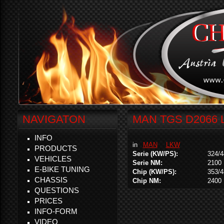
NAVIGATON
MAN TGS D2066 L
INFO
in
MAN
LKW
PRODUCTS
Serie (KW/PS):
324/4
VEHICLES
Serie NM:
2100
E-BIKE TUNING
Chip (KW/PS):
353/4
CHASSIS
Chip NM:
2400
QUESTIONS
PRICES
INFO-FORM
VIDEO