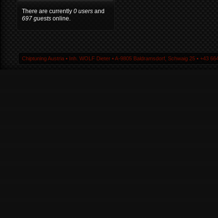
There are currently
0 users
and
697 guests
online.
Chiptuning Austria ▪ Inh. WOLF Dieter ▪ A-9805 Baldramsdorf, Schwaig 25 ▪ +43 664