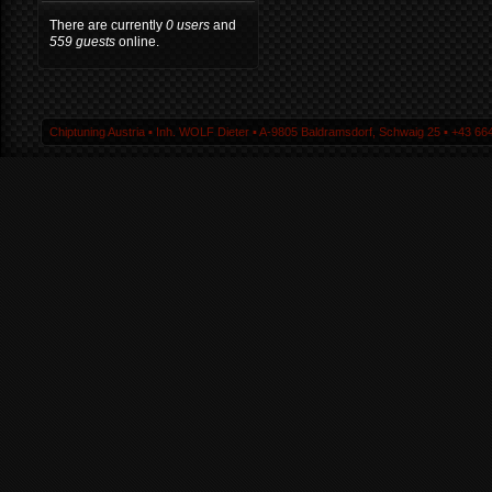
There are currently
0 users
and
559 guests
online.
Chiptuning Austria ▪ Inh. WOLF Dieter ▪ A-9805 Baldramsdorf, Schwaig 25 ▪ +43 664