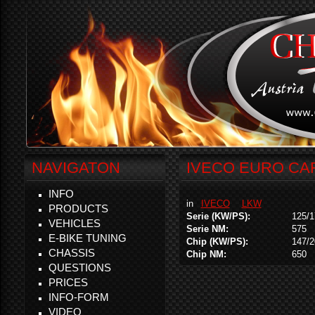
NAVIGATON
IVECO EURO CAR
INFO
in
IVECO
LKW
PRODUCTS
Serie (KW/PS):
125/1
VEHICLES
Serie NM:
575
E-BIKE TUNING
Chip (KW/PS):
147/2
CHASSIS
Chip NM:
650
QUESTIONS
PRICES
INFO-FORM
VIDEO