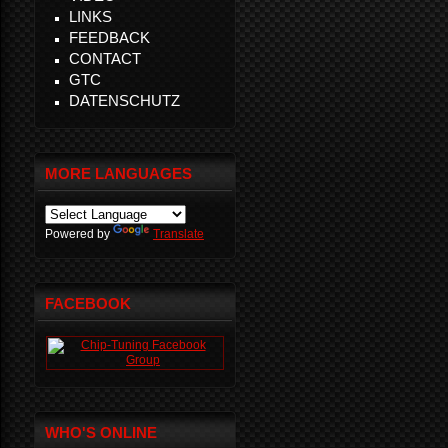
LINKS
FEEDBACK
CONTACT
GTC
DATENSCHUTZ
MORE LANGUAGES
Powered by
Translate
FACEBOOK
WHO'S ONLINE