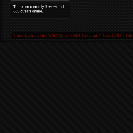
There are currently
0 users
and
605 guests
online.
Chiptuning Austria ▪ Inh. WOLF Dieter ▪ A-9805 Baldramsdorf, Schwaig 25 ▪ +43 664