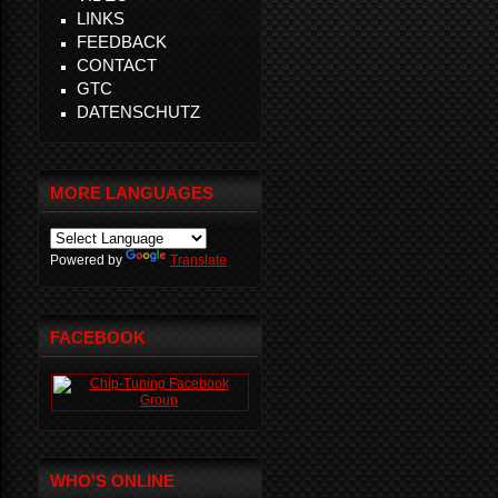
LINKS
FEEDBACK
CONTACT
GTC
DATENSCHUTZ
MORE LANGUAGES
Powered by
Translate
FACEBOOK
WHO'S ONLINE