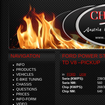
NAVIGATON
FORD POWER STR
TD V8 –PICKUP
INFO
PRODUCTS
VEHICLES
in
FORD
LKW
Serie (KW/PS):
239/3
E-BIKE TUNING
Serie NM:
560
CHASSIS
Chip (KW/PS):
268/3
QUESTIONS
Chip NM:
640
PRICES
INFO-FORM
VIDEO