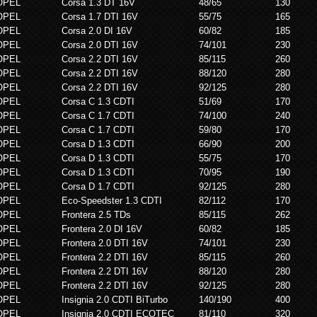
OPEL
Corsa 1.3 DT 16V
48/65
130
OPEL
Corsa 1.7 DTI 16V
55/75
165
OPEL
Corsa 2.0 DI 16V
60/82
185
OPEL
Corsa 2.0 DTI 16V
74/101
230
OPEL
Corsa 2.2 DTI 16V
85/115
260
OPEL
Corsa 2.2 DTI 16V
88/120
280
OPEL
Corsa 2.2 DTI 16V
92/125
280
OPEL
Corsa C 1.3 CDTI
51/69
170
OPEL
Corsa C 1.7 CDTI
74/100
240
OPEL
Corsa C 1.7 CDTI
59/80
170
OPEL
Corsa D 1.3 CDTI
66/90
200
OPEL
Corsa D 1.3 CDTI
55/75
170
OPEL
Corsa D 1.3 CDTI
70/95
190
OPEL
Corsa D 1.7 CDTI
92/125
280
OPEL
Eco-Speedster 1.3 CDTI
82/112
170
OPEL
Frontera 2.5 TDs
85/115
262
OPEL
Frontera 2.0 DI 16V
60/82
185
OPEL
Frontera 2.0 DTI 16V
74/101
230
OPEL
Frontera 2.2 DTI 16V
85/115
260
OPEL
Frontera 2.2 DTI 16V
88/120
280
OPEL
Frontera 2.2 DTI 16V
92/125
280
OPEL
Insignia 2.0 CDTI BiTurbo
140/190
400
OPEL
Insignia 2.0 CDTI ECOTEC
81/110
320