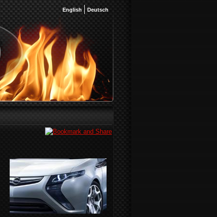
English
Deutsch