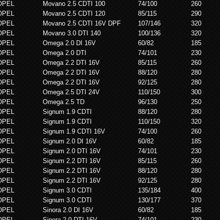
OPEL
Movano 2.5 CDTI 100
74/100
260
OPEL
Movano 2.5 CDTI 120
85/115
290
OPEL
Movano 2.5 CDTI 16V DPF
107/146
320
OPEL
Movano 3.0 DTI 140
100/136
320
OPEL
Omega 2.0 DI 16V
60/82
185
OPEL
Omega 2.0 DTI
74/101
230
OPEL
Omega 2.2 DTI 16V
85/115
260
OPEL
Omega 2.2 DTI 16V
88/120
280
OPEL
Omega 2.2 DTI 16V
92/125
280
OPEL
Omega 2.5 DTI 24V
110/150
300
OPEL
Omega 2.5 TD
96/130
250
OPEL
Signum 1.9 CDTI
88/120
280
OPEL
Signum 1.9 CDTI
110/150
320
OPEL
Signum 1.9 CDTI 16V
74/100
260
OPEL
Signum 2.0 DI 16V
60/82
185
OPEL
Signum 2.0 DTI 16V
74/101
230
OPEL
Signum 2.2 DTI 16V
85/115
260
OPEL
Signum 2.2 DTI 16V
88/120
280
OPEL
Signum 2.2 DTI 16V
92/125
280
OPEL
Signum 3.0 CDTI
135/184
400
OPEL
Signum 3.0 CDTI
130/177
370
OPEL
Sinora 2.0 DI 16V
60/82
185
OPEL
Sinora 2.0 DTI 16V
74/101
230