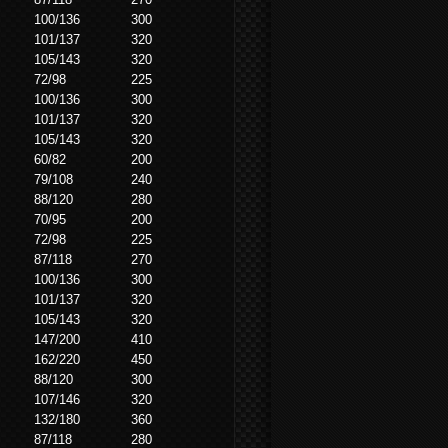
100/136
300
101/137
320
105/143
320
72/98
225
100/136
300
101/137
320
105/143
320
60/82
200
79/108
240
88/120
280
70/95
200
72/98
225
87/118
270
100/136
300
101/137
320
105/143
320
147/200
410
162/220
450
88/120
300
107/146
320
132/180
360
87/118
280