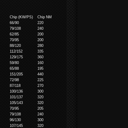
Chip (KW/PS)
Chip NM
66/90
220
79/108
240
62/85
200
70/95
200
88/120
280
112/152
335
129/175
360
59/80
160
65/88
195
151/205
440
72/98
225
87/118
270
100/136
300
101/137
320
105/143
320
70/95
205
79/108
240
96/130
300
107/145
320