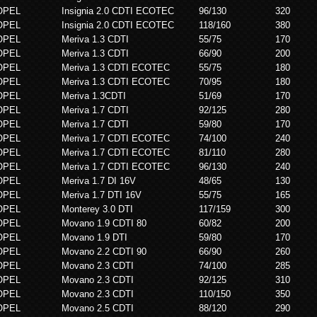
OPEL
Insignia 2.0 CDTI ECOTEC
96/130
320
OPEL
Insignia 2.0 CDTI ECOTEC
118/160
380
OPEL
Meriva 1.3 CDTI
55/75
170
OPEL
Meriva 1.3 CDTI
66/90
200
OPEL
Meriva 1.3 CDTI ECOTEC
55/75
180
OPEL
Meriva 1.3 CDTI ECOTEC
70/95
180
OPEL
Meriva 1.3CDTI
51/69
170
OPEL
Meriva 1.7 CDTI
92/125
280
OPEL
Meriva 1.7 CDTI
59/80
170
OPEL
Meriva 1.7 CDTI ECOTEC
74/100
240
OPEL
Meriva 1.7 CDTI ECOTEC
81/110
280
OPEL
Meriva 1.7 CDTI ECOTEC
96/130
240
OPEL
Meriva 1.7 DI 16V
48/65
130
OPEL
Meriva 1.7 DTI 16V
55/75
165
OPEL
Monterey 3.0 DTI
117/159
300
OPEL
Movano 1.9 CDTI 80
60/82
200
OPEL
Movano 1.9 DTI
59/80
170
OPEL
Movano 2.2 CDTI 90
66/90
260
OPEL
Movano 2.3 CDTI
74/100
285
OPEL
Movano 2.3 CDTI
92/125
310
OPEL
Movano 2.3 CDTI
110/150
350
OPEL
Movano 2.5 CDTI
88/120
290