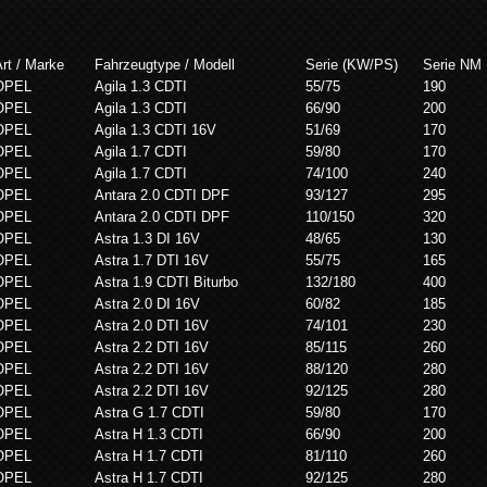
rt / Marke
Fahrzeugtype / Modell
Serie (KW/PS)
Serie NM
OPEL
Agila 1.3 CDTI
55/75
190
OPEL
Agila 1.3 CDTI
66/90
200
OPEL
Agila 1.3 CDTI 16V
51/69
170
OPEL
Agila 1.7 CDTI
59/80
170
OPEL
Agila 1.7 CDTI
74/100
240
OPEL
Antara 2.0 CDTI DPF
93/127
295
OPEL
Antara 2.0 CDTI DPF
110/150
320
OPEL
Astra 1.3 DI 16V
48/65
130
OPEL
Astra 1.7 DTI 16V
55/75
165
OPEL
Astra 1.9 CDTI Biturbo
132/180
400
OPEL
Astra 2.0 DI 16V
60/82
185
OPEL
Astra 2.0 DTI 16V
74/101
230
OPEL
Astra 2.2 DTI 16V
85/115
260
OPEL
Astra 2.2 DTI 16V
88/120
280
OPEL
Astra 2.2 DTI 16V
92/125
280
OPEL
Astra G 1.7 CDTI
59/80
170
OPEL
Astra H 1.3 CDTI
66/90
200
OPEL
Astra H 1.7 CDTI
81/110
260
OPEL
Astra H 1.7 CDTI
92/125
280