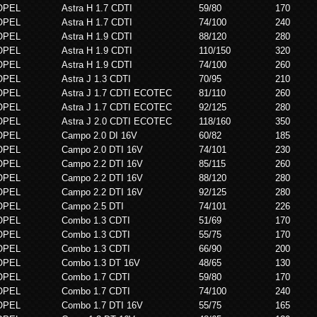
OPEL
Astra H 1.7 CDTI
59/80
170
OPEL
Astra H 1.7 CDTI
74/100
240
OPEL
Astra H 1.9 CDTI
88/120
280
OPEL
Astra H 1.9 CDTI
110/150
320
OPEL
Astra H 1.9 CDTI
74/100
260
OPEL
Astra J 1.3 CDTI
70/95
210
OPEL
Astra J 1.7 CDTI ECOTEC
81/110
260
OPEL
Astra J 1.7 CDTI ECOTEC
92/125
280
OPEL
Astra J 2.0 CDTI ECOTEC
118/160
350
OPEL
Campo 2.0 DI 16V
60/82
185
OPEL
Campo 2.0 DTI 16V
74/101
230
OPEL
Campo 2.2 DTI 16V
85/115
260
OPEL
Campo 2.2 DTI 16V
88/120
280
OPEL
Campo 2.2 DTI 16V
92/125
280
OPEL
Campo 2.5 DTI
74/101
226
OPEL
Combo 1.3 CDTI
51/69
170
OPEL
Combo 1.3 CDTI
55/75
170
OPEL
Combo 1.3 CDTI
66/90
200
OPEL
Combo 1.3 DT 16V
48/65
130
OPEL
Combo 1.7 CDTI
59/80
170
OPEL
Combo 1.7 CDTI
74/100
240
OPEL
Combo 1.7 DTI 16V
55/75
165