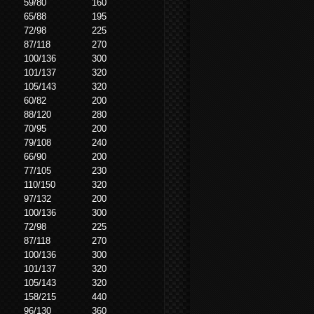
59/80
160
65/88
195
72/98
225
87/118
270
100/136
300
101/137
320
105/143
320
60/82
200
88/120
280
70/95
200
79/108
240
66/90
200
77/105
230
110/150
320
97/132
200
100/136
300
72/98
225
87/118
270
100/136
300
101/137
320
105/143
320
158/215
440
96/130
360