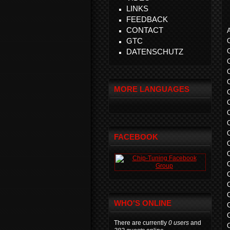
LINKS
FEEDBACK
CONTACT
A
GTC
DATENSCHUTZ
MORE LANGUAGES
FACEBOOK
WHO'S ONLINE
There are currently
0 users
and