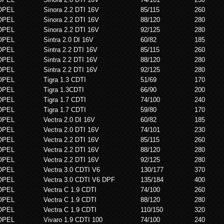
OPEL
Sinora 2.2 DTI 16V
85/115
260
OPEL
Sinora 2.2 DTI 16V
88/120
280
OPEL
Sinora 2.2 DTI 16V
92/125
280
OPEL
Sintra 2.0 DI 16V
60/82
185
OPEL
Sintra 2.2 DTI 16V
85/115
260
OPEL
Sintra 2.2 DTI 16V
88/120
280
OPEL
Sintra 2.2 DTI 16V
92/125
280
OPEL
Tigra 1.3 CDTI
51/69
170
OPEL
Tigra 1.3CDTI
66/90
200
OPEL
Tigra 1.7 CDTI
74/100
240
OPEL
Tigra 1.7 CDTI
59/80
170
OPEL
Vectra 2.0 DI 16V
60/82
185
OPEL
Vectra 2.0 DTI 16V
74/101
230
OPEL
Vectra 2.2 DTI 16V
85/115
260
OPEL
Vectra 2.2 DTI 16V
88/120
280
OPEL
Vectra 2.2 DTI 16V
92/125
280
OPEL
Vectra 3.0 CDTI V6
130/177
370
OPEL
Vectra 3.0 CDTI V6 DPF
135/184
400
OPEL
Vectra C 1.9 CDTI
74/100
260
OPEL
Vectra C 1.9 CDTI
88/120
280
OPEL
Vectra C 1.9 CDTI
110/150
320
OPEL
Vivaro 1.9 CDTI 100
74/100
240