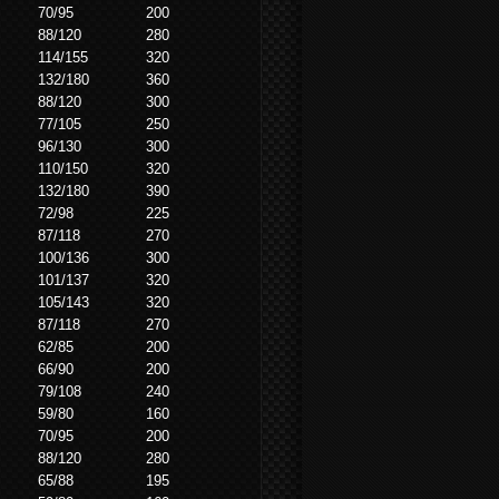
70/95
200
88/120
280
114/155
320
132/180
360
88/120
300
77/105
250
96/130
300
110/150
320
132/180
390
72/98
225
87/118
270
100/136
300
101/137
320
105/143
320
87/118
270
62/85
200
66/90
200
79/108
240
59/80
160
70/95
200
88/120
280
65/88
195