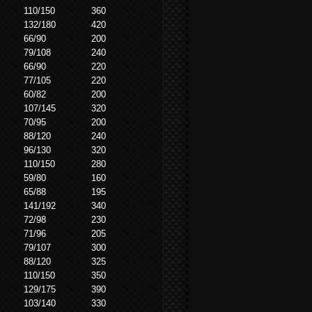
110/150
360
132/180
420
66/90
200
79/108
240
66/90
220
77/105
220
60/82
200
107/145
320
70/95
200
88/120
240
96/130
320
110/150
280
59/80
160
65/88
195
141/192
340
72/98
230
71/96
205
79/107
300
88/120
325
110/150
350
129/175
390
103/140
330