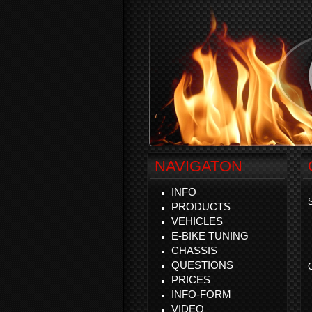
NAVIGATON
INFO
S
PRODUCTS
VEHICLES
E-BIKE TUNING
CHASSIS
QUESTIONS
C
PRICES
INFO-FORM
VIDEO