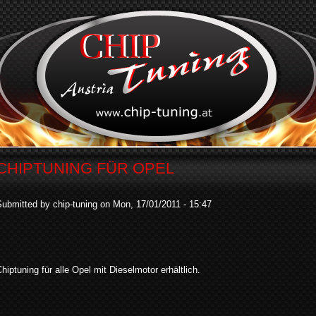
CHIPTUNING FÜR OPEL
ubmitted by chip-tuning on Mon, 17/01/2011 - 15:47
hiptuning für alle Opel mit Dieselmotor erhältlich.