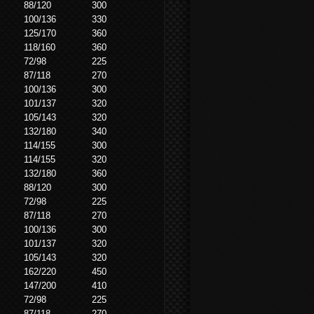
88/120
300
100/136
330
125/170
360
118/160
360
72/98
225
87/118
270
100/136
300
101/137
320
105/143
320
132/180
340
114/155
300
114/155
320
132/180
360
88/120
300
72/98
225
87/118
270
100/136
300
101/137
320
105/143
320
162/220
450
147/200
410
72/98
225
87/118
270