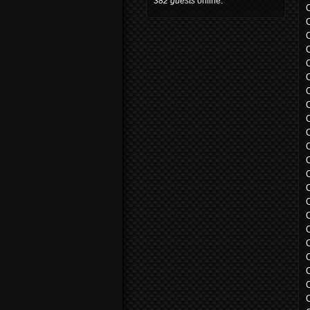
382 guests
online.