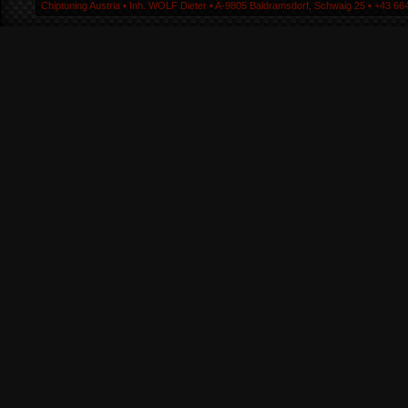
Chiptuning Austria ▪ Inh. WOLF Dieter ▪ A-9805 Baldramsdorf, Schwaig 25 ▪ +43 664