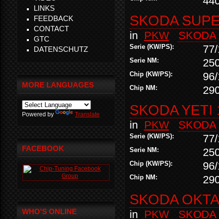
44
LINKS
SKODA SUPER
FEEDBACK
CONTACT
in
PKW
SKODA
GTC
Serie (KW/PS):
77/
DATENSCHUTZ
Serie NM:
25
Chip (KW/PS):
96/
MORE LANGUAGES
Chip NM:
29
SKODA YETI 
Powered by
Translate
in
PKW
SKODA
Serie (KW/PS):
77/
FACEBOOK
Serie NM:
25
Chip (KW/PS):
96/
Chip NM:
29
SKODA OKTAV
WHO'S ONLINE
in
PKW
SKODA