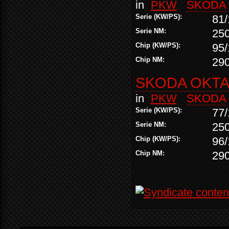
in
PKW
SKODA
Serie (KW/PS):
81/
Serie NM:
25
Chip (KW/PS):
95/
Chip NM:
29
SKODA OKTAV
in
PKW
SKODA
Serie (KW/PS):
77/
Serie NM:
25
Chip (KW/PS):
96/
Chip NM:
29