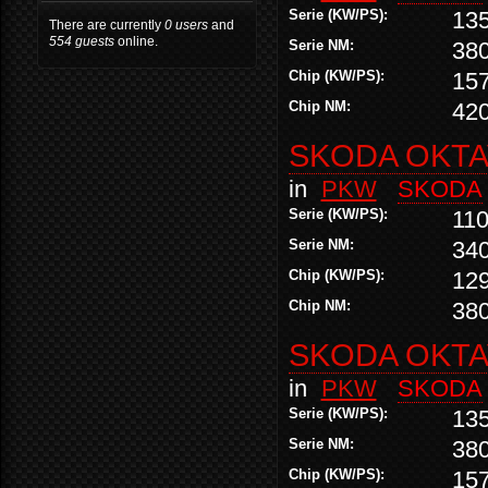
Serie (KW/PS):
13
There are currently
0 users
and
554 guests
online.
Serie NM:
38
Chip (KW/PS):
15
Chip NM:
42
SKODA OKTAV
in
PKW
SKODA
Serie (KW/PS):
110
Serie NM:
34
Chip (KW/PS):
12
Chip NM:
38
SKODA OKTAV
in
PKW
SKODA
Serie (KW/PS):
13
Serie NM:
38
Chip (KW/PS):
15