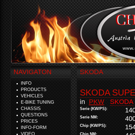
NAVIGATON
SKODA
INFO
PRODUCTS
SKODA SUPER
VEHICLES
in
PKW
SKODA
E-BIKE TUNING
CHASSIS
Serie (KW/PS):
14
QUESTIONS
Serie NM:
40
PRICES
Chip (KW/PS):
15
INFO-FORM
VIDEO
Chip NM: