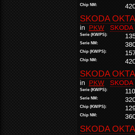
Chip NM:
42
SKODA OKTAV
in
PKW
SKODA
Serie (KW/PS):
13
Serie NM:
38
Chip (KW/PS):
15
Chip NM:
42
SKODA OKTAV
in
PKW
SKODA
Serie (KW/PS):
110
Serie NM:
32
Chip (KW/PS):
12
Chip NM:
36
SKODA OKTAV