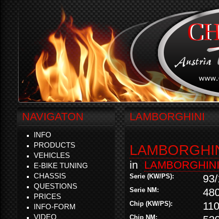
NAVIGATON
LAMBORGHINI
INFO
PRODUCTS
LAMBORGHINI
VEHICLES
in
LAMBORGHIN
E-BIKE TUNING
CHASSIS
Serie (KW/PS):
93/
QUESTIONS
Serie NM:
48
PRICES
Chip (KW/PS):
110
INFO-FORM
VIDEO
Chip NM: