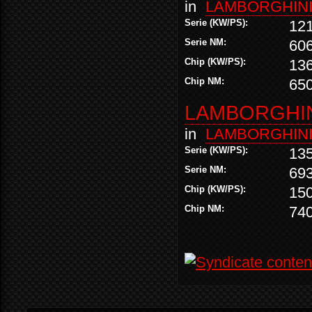
in
LAMBORGHIN
Serie (KW/PS):
12
Serie NM:
60
Chip (KW/PS):
13
Chip NM:
65
LAMBORGHINI
in
LAMBORGHIN
Serie (KW/PS):
13
Serie NM:
69
Chip (KW/PS):
15
Chip NM:
74