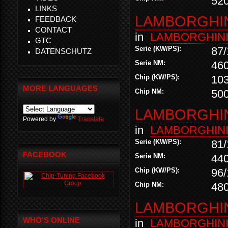
52
LINKS
LAMBORGHINI
FEEDBACK
CONTACT
in
LAMBORGHIN
GTC
Serie (KW/PS):
87/
DATENSCHUTZ
Serie NM:
46
Chip (KW/PS):
10
MORE LANGUAGES
Chip NM:
50
LAMBORGHINI
Powered by
Translate
in
LAMBORGHIN
Serie (KW/PS):
81/
FACEBOOK
Serie NM:
44
Chip (KW/PS):
96/
Chip NM:
48
LAMBORGHINI
WHO'S ONLINE
in
LAMBORGHIN