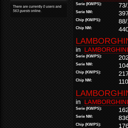
Serie (KW/PS):
73/
There are currently
0 users
and
563 guests
online.
Serie NM:
39
Chip (KW/PS):
88/
Chip NM:
44
LAMBORGHINI
in
LAMBORGHIN
Serie (KW/PS):
20
Serie NM:
10
Chip (KW/PS):
21
Chip NM:
11
LAMBORGHINI
in
LAMBORGHIN
Serie (KW/PS):
16
Serie NM:
83
Chip (KW/PS):
17