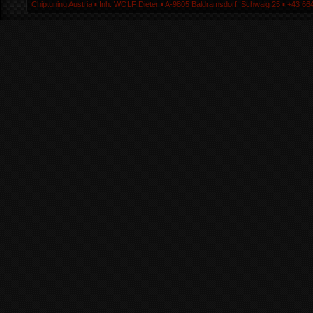
Chiptuning Austria ▪ Inh. WOLF Dieter ▪ A-9805 Baldramsdorf, Schwaig 25 ▪ +43 664