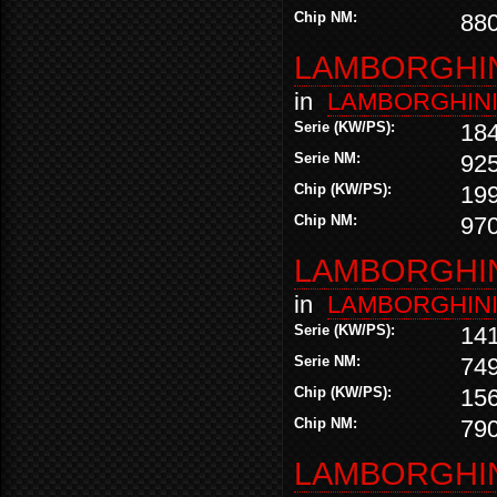
Chip NM:
88
LAMBORGHINI
in
LAMBORGHIN
Serie (KW/PS):
18
Serie NM:
92
Chip (KW/PS):
19
Chip NM:
97
LAMBORGHINI
in
LAMBORGHIN
Serie (KW/PS):
14
Serie NM:
74
Chip (KW/PS):
15
Chip NM:
79
LAMBORGHINI