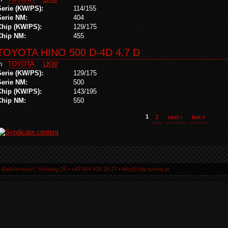
Serie (KW/PS):
114/155
Serie NM:
404
Chip (KW/PS):
129/175
Chip NM:
455
TOYOTA HINO 500 D-4D 4.7 D
in
TOYOTA
LKW
Serie (KW/PS):
129/175
Serie NM:
500
Chip (KW/PS):
143/195
Chip NM:
550
1
2
next ›
last »
5 Baldramsdorf, Schwaig 25 ▪ +43 664 425 28 27 ▪ info@chip-tuning.at