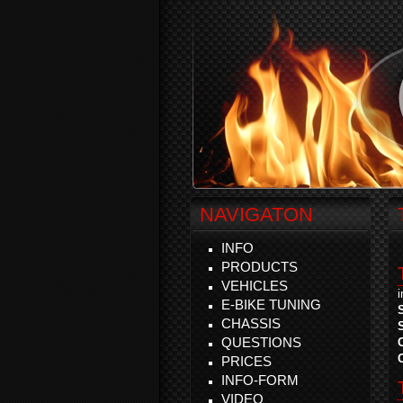
NAVIGATON
INFO
PRODUCTS
VEHICLES
E-BIKE TUNING
CHASSIS
QUESTIONS
PRICES
INFO-FORM
VIDEO