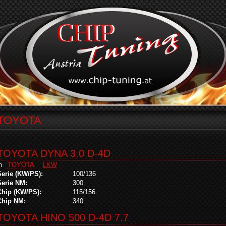
TOYOTA
TOYOTA DYNA 3.0 D-4D
in
TOYOTA
LKW
Serie (KW/PS):
100/136
Serie NM:
300
Chip (KW/PS):
115/156
Chip NM:
340
TOYOTA HINO 500 D-4D 7.7