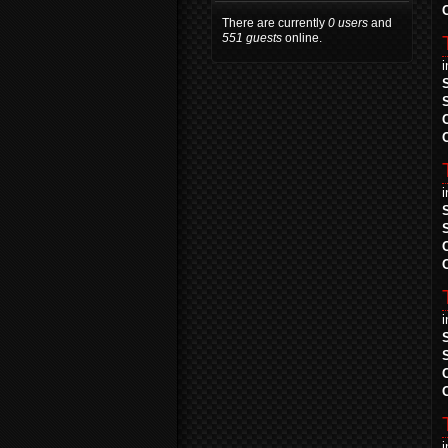
There are currently
0 users
and
551 guests
online.