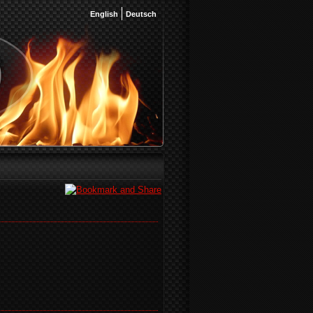
English
Deutsch