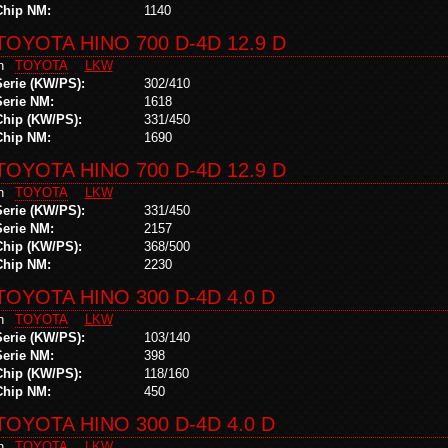
Chip NM:
1140
TOYOTA HINO 700 D-4D 12.9 D
in
TOYOTA
LKW
Serie (KW/PS):
302/410
Serie NM:
1618
Chip (KW/PS):
331/450
Chip NM:
1690
TOYOTA HINO 700 D-4D 12.9 D
in
TOYOTA
LKW
Serie (KW/PS):
331/450
Serie NM:
2157
Chip (KW/PS):
368/500
Chip NM:
2230
TOYOTA HINO 300 D-4D 4.0 D
in
TOYOTA
LKW
Serie (KW/PS):
103/140
Serie NM:
398
Chip (KW/PS):
118/160
Chip NM:
450
TOYOTA HINO 300 D-4D 4.0 D
in
TOYOTA
LKW