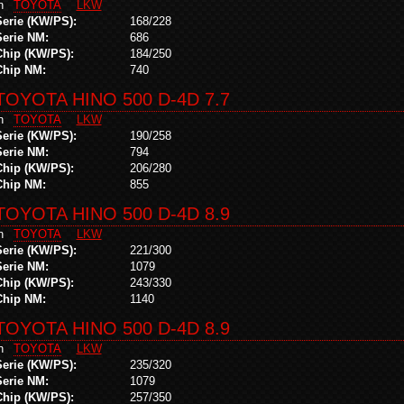
in
TOYOTA
LKW
Serie (KW/PS):
168/228
Serie NM:
686
Chip (KW/PS):
184/250
Chip NM:
740
TOYOTA HINO 500 D-4D 7.7
in
TOYOTA
LKW
Serie (KW/PS):
190/258
Serie NM:
794
Chip (KW/PS):
206/280
Chip NM:
855
TOYOTA HINO 500 D-4D 8.9
in
TOYOTA
LKW
Serie (KW/PS):
221/300
Serie NM:
1079
Chip (KW/PS):
243/330
Chip NM:
1140
TOYOTA HINO 500 D-4D 8.9
in
TOYOTA
LKW
Serie (KW/PS):
235/320
Serie NM:
1079
Chip (KW/PS):
257/350