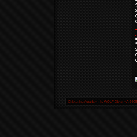
Chiptuning Austria ▪ Inh. WOLF Dieter ▪ A-980