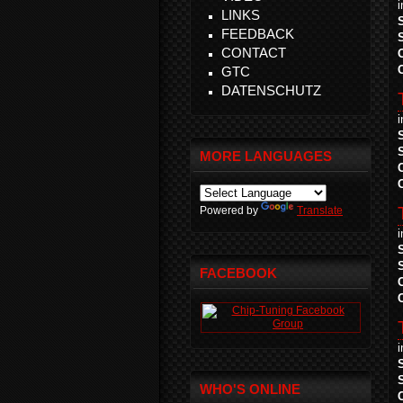
LINKS
FEEDBACK
CONTACT
GTC
DATENSCHUTZ
MORE LANGUAGES
Powered by
Translate
FACEBOOK
WHO'S ONLINE