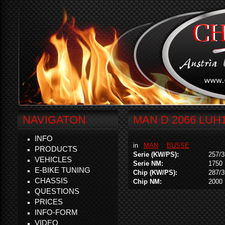
NAVIGATON
MAN D 2066 LUH1
INFO
in
MAN
BUSSE
PRODUCTS
Serie (KW/PS):
257/3
VEHICLES
Serie NM:
1750
E-BIKE TUNING
Chip (KW/PS):
287/3
CHASSIS
Chip NM:
2000
QUESTIONS
PRICES
INFO-FORM
VIDEO