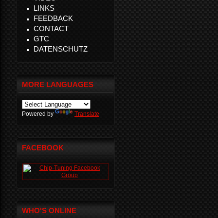
LINKS
FEEDBACK
CONTACT
GTC
DATENSCHUTZ
MORE LANGUAGES
Powered by
Translate
FACEBOOK
WHO'S ONLINE