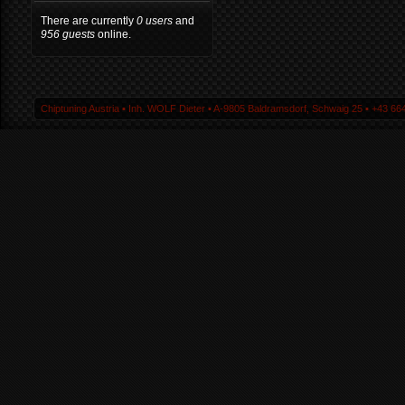
There are currently
0 users
and
956 guests
online.
Chiptuning Austria ▪ Inh. WOLF Dieter ▪ A-9805 Baldramsdorf, Schwaig 25 ▪ +43 664