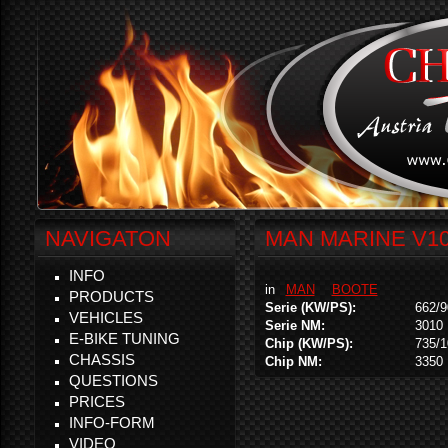
NAVIGATON
MAN MARINE V10
INFO
in
MAN
BOOTE
PRODUCTS
Serie (KW/PS):
662/9
VEHICLES
Serie NM:
3010
E-BIKE TUNING
Chip (KW/PS):
735/
CHASSIS
Chip NM:
3350
QUESTIONS
PRICES
INFO-FORM
VIDEO