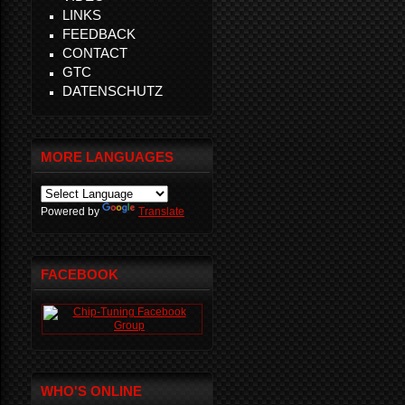
LINKS
FEEDBACK
CONTACT
GTC
DATENSCHUTZ
MORE LANGUAGES
Powered by
Translate
FACEBOOK
WHO'S ONLINE