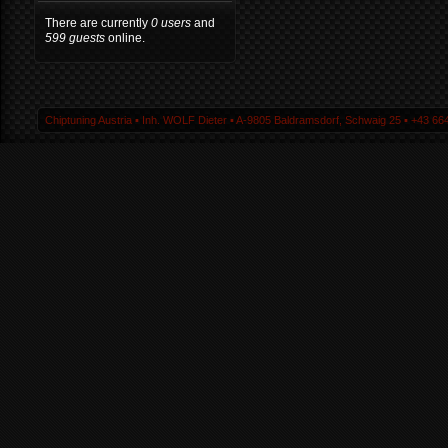
There are currently
0 users
and
599 guests
online.
Chiptuning Austria ▪ Inh. WOLF Dieter ▪ A-9805 Baldramsdorf, Schwaig 25 ▪ +43 664