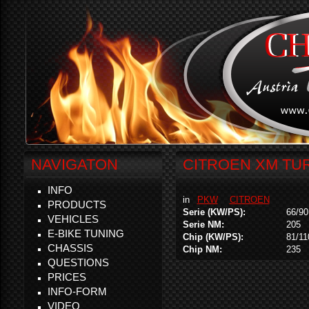
NAVIGATON
CITROEN XM TUR
INFO
in
PKW
CITROEN
PRODUCTS
Serie (KW/PS):
66/90
VEHICLES
Serie NM:
205
E-BIKE TUNING
Chip (KW/PS):
81/11
CHASSIS
Chip NM:
235
QUESTIONS
PRICES
INFO-FORM
VIDEO