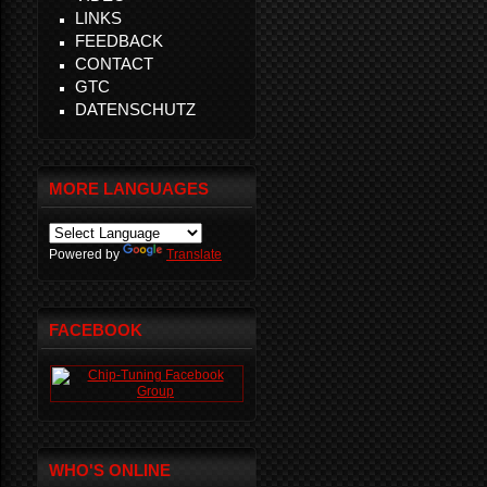
LINKS
FEEDBACK
CONTACT
GTC
DATENSCHUTZ
MORE LANGUAGES
Powered by
Translate
FACEBOOK
WHO'S ONLINE