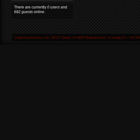
There are currently
0 users
and
682 guests
online.
Chiptuning Austria ▪ Inh. WOLF Dieter ▪ A-9805 Baldramsdorf, Schwaig 25 ▪ +43 664