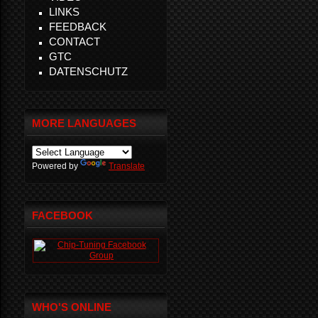
LINKS
FEEDBACK
CONTACT
GTC
DATENSCHUTZ
MORE LANGUAGES
Powered by
Translate
FACEBOOK
WHO'S ONLINE