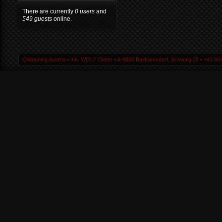
There are currently
0 users
and
549 guests
online.
Chiptuning Austria ▪ Inh. WOLF Dieter ▪ A-9805 Baldramsdorf, Schwaig 25 ▪ +43 664