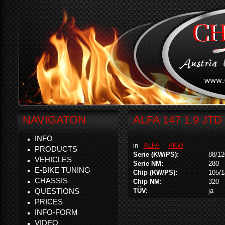
NAVIGATON
ALFA 147 1.9 JTD
INFO
in
ALFA
PKW
PRODUCTS
Serie (KW/PS):
88/12
VEHICLES
Serie NM:
280
E-BIKE TUNING
Chip (KW/PS):
105/1
CHASSIS
Chip NM:
320
QUESTIONS
TÜV:
ja
PRICES
INFO-FORM
VIDEO