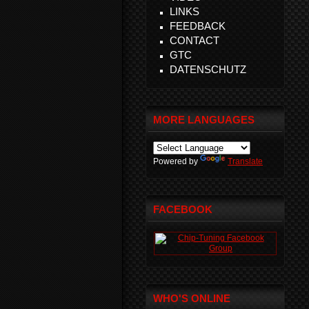
LINKS
FEEDBACK
CONTACT
GTC
DATENSCHUTZ
MORE LANGUAGES
Powered by
Translate
FACEBOOK
WHO'S ONLINE