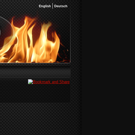
English
Deutsch