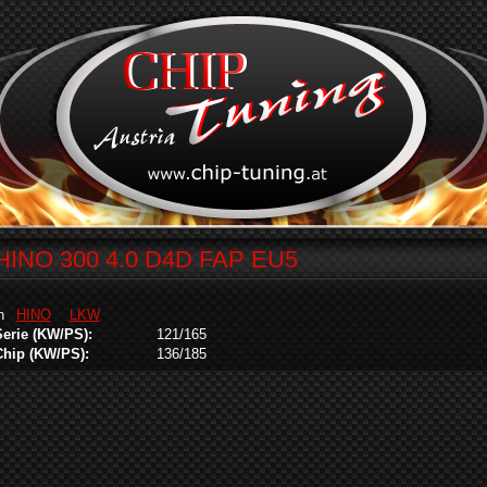
HINO 300 4.0 D4D FAP EU5
in
HINO
LKW
Serie (KW/PS):
121/165
Chip (KW/PS):
136/185