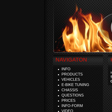
NAVIGATON
INFO
PRODUCTS
VEHICLES
E-BIKE TUNING
CHASSIS
QUESTIONS
PRICES
INFO-FORM
VIDEO