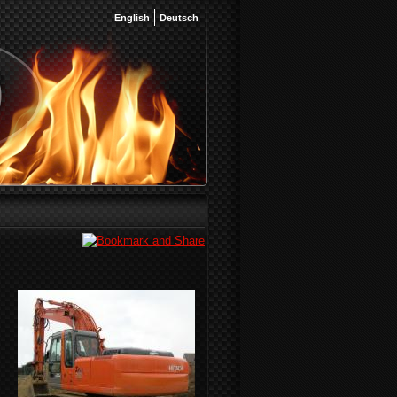
English
Deutsch