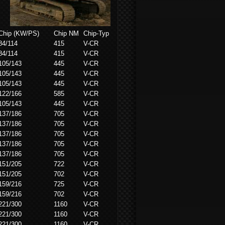
Chip (KW/PS)
Chip NM
Chip-Typ
84/114
415
V-CR
84/114
415
V-CR
105/143
445
V-CR
105/143
445
V-CR
105/143
445
V-CR
122/166
585
V-CR
105/143
445
V-CR
137/186
705
V-CR
137/186
705
V-CR
137/186
705
V-CR
137/186
705
V-CR
137/186
705
V-CR
151/205
722
V-CR
151/205
702
V-CR
159/216
725
V-CR
159/216
702
V-CR
221/300
1160
V-CR
221/300
1160
V-CR
221/300
1160
V-CR