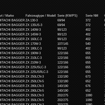
rt / Marke
Fahrzeugtype / Modell
Serie (KW/PS)
Serie NM
HITACHI BAGGER
ZA 130-3
69/94
372
HITACHI BAGGER
ZX 135US-3
69/94
372
HITACHI BAGGER
ZX 140W-3
90/123
402
HITACHI BAGGER
ZX 145W-3
90/123
402
HITACHI BAGGER
ZX 160LC-3
90/123
402
HITACHI BAGGER
ZX 170W-3
107/145
540
HITACHI BAGGER
ZX 180LC-3
90/123
402
HITACHI BAGGER
ZX 190W-3
122/166
655
HITACHI BAGGER
ZX 210LC-3
122/166
655
HITACHI BAGGER
ZX 210W-3
122/166
655
HITACHI BAGGER
ZX 225USLC-3
122/166
655
HITACHI BAGGER
ZX 225USRLC-3
122/166
655
HITACHI BAGGER
ZX 250LCN-3
132/180
673
HITACHI BAGGER
ZX 250LCN-5
132/180
652
HITACHI BAGGER
ZX 280LCN-3
140/190
676
HITACHI BAGGER
ZX 290LCN-5
140/190
652
HITACHI BAGGER
ZX 350LCN-3
202/275
1080
HITACHI BAGGER
ZX 350LCN-5
202/275
1080
HITACHI BAGGER
ZX 400LCH-3
202/275
1080