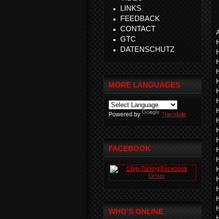
LINKS
FEEDBACK
CONTACT
A
GTC
DATENSCHUTZ
MORE LANGUAGES
Powered by
Translate
FACEBOOK
WHO'S ONLINE