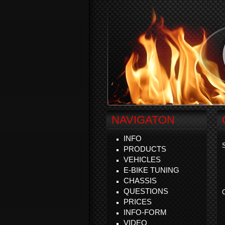
NAVIGATON
INFO
S
PRODUCTS
VEHICLES
E-BIKE TUNING
CHASSIS
QUESTIONS
C
PRICES
INFO-FORM
VIDEO