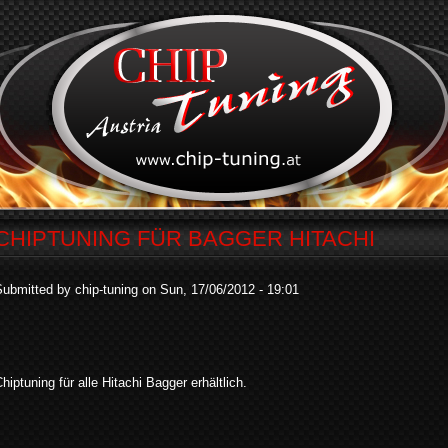
CHIPTUNING FÜR BAGGER HITACHI
ubmitted by chip-tuning on Sun, 17/06/2012 - 19:01
hiptuning für alle Hitachi Bagger erhältlich.