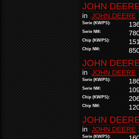
JOHN DEERE 
in
JOHN DEERE
Serie (KW/PS):
13
Serie NM:
78
Chip (KW/PS):
15
Chip NM:
85
JOHN DEERE 
in
JOHN DEERE
Serie (KW/PS):
18
Serie NM:
10
Chip (KW/PS):
20
Chip NM:
12
JOHN DEERE 
in
JOHN DEERE
Serie (KW/PS):
16