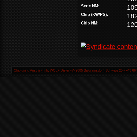
Serie NM:
10
Chip (KW/PS):
18
Chip NM:
12
Chiptuning Austria ▪ Inh. WOLF Dieter ▪ A-9805 Baldramsdorf, Schwaig 25 ▪ +43 664