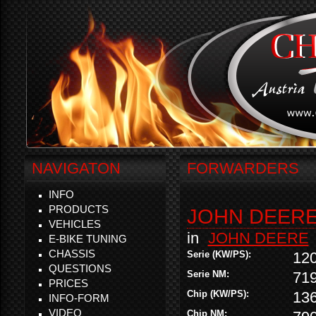
NAVIGATON
FORWARDERS
INFO
PRODUCTS
JOHN DEERE 
VEHICLES
in
JOHN DEERE
E-BIKE TUNING
CHASSIS
Serie (KW/PS):
12
QUESTIONS
Serie NM:
71
PRICES
Chip (KW/PS):
13
INFO-FORM
VIDEO
Chip NM: