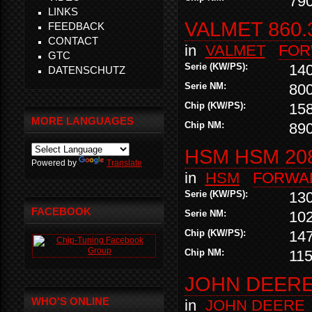
79
LINKS
VALMET 860.
FEEDBACK
CONTACT
in
VALMET
FOR
GTC
Serie (KW/PS):
14
DATENSCHUTZ
Serie NM:
80
Chip (KW/PS):
15
MORE LANGUAGES
Chip NM:
89
HSM HSM 20
Powered by
Translate
in
HSM
FORWA
Serie (KW/PS):
13
FACEBOOK
Serie NM:
10
Chip (KW/PS):
14
Chip NM:
11
JOHN DEERE 
WHO'S ONLINE
in
JOHN DEERE