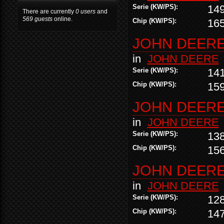
Serie (KW/PS):
14
There are currently
0 users
and
569 guests
online.
Chip (KW/PS):
16
JOHN DEERE 
in
JOHN DEERE
Serie (KW/PS):
14
Chip (KW/PS):
15
JOHN DEERE 
in
JOHN DEERE
Serie (KW/PS):
13
Chip (KW/PS):
15
JOHN DEERE 
in
JOHN DEERE
Serie (KW/PS):
12
Chip (KW/PS):
14